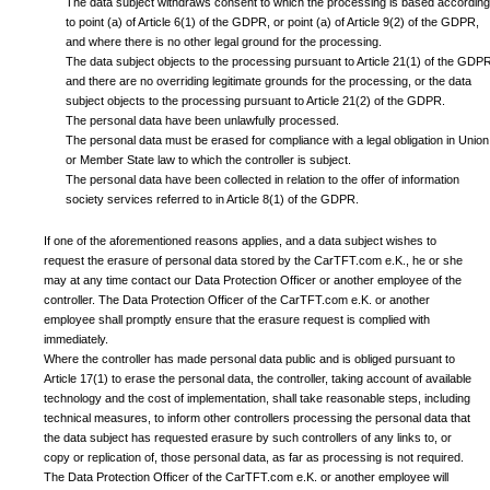
The data subject withdraws consent to which the processing is based according
to point (a) of Article 6(1) of the GDPR, or point (a) of Article 9(2) of the GDPR,
and where there is no other legal ground for the processing.
The data subject objects to the processing pursuant to Article 21(1) of the GDP
and there are no overriding legitimate grounds for the processing, or the data
subject objects to the processing pursuant to Article 21(2) of the GDPR.
The personal data have been unlawfully processed.
The personal data must be erased for compliance with a legal obligation in Union
or Member State law to which the controller is subject.
The personal data have been collected in relation to the offer of information
society services referred to in Article 8(1) of the GDPR.
If one of the aforementioned reasons applies, and a data subject wishes to
request the erasure of personal data stored by the CarTFT.com e.K., he or she
may at any time contact our Data Protection Officer or another employee of the
controller. The Data Protection Officer of the CarTFT.com e.K. or another
employee shall promptly ensure that the erasure request is complied with
immediately.
Where the controller has made personal data public and is obliged pursuant to
Article 17(1) to erase the personal data, the controller, taking account of available
technology and the cost of implementation, shall take reasonable steps, including
technical measures, to inform other controllers processing the personal data that
the data subject has requested erasure by such controllers of any links to, or
copy or replication of, those personal data, as far as processing is not required.
The Data Protection Officer of the CarTFT.com e.K. or another employee will