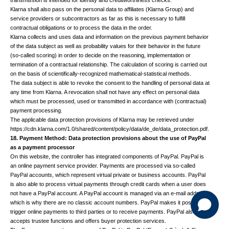
transmission is intended for identity and creditworthiness checks.
Klarna shall also pass on the personal data to affiliates (Klarna Group) and
service providers or subcontractors as far as this is necessary to fulfill
contractual obligations or to process the data in the order.
Klarna collects and uses data and information on the previous payment behavior
of the data subject as well as probability values for their behavior in the future
(so-called scoring) in order to decide on the reasoning, implementation or
termination of a contractual relationship. The calculation of scoring is carried out
on the basis of scientifically-recognized mathematical-statistical methods.
The data subject is able to revoke the consent to the handling of personal data at
any time from Klarna. A revocation shall not have any effect on personal data
which must be processed, used or transmitted in accordance with (contractual)
payment processing.
The applicable data protection provisions of Klarna may be retrieved under
https://cdn.klarna.com/1.0/shared/content/policy/data/de_de/data_protection.pdf.
18. Payment Method: Data protection provisions about the use of PayPal
as a payment processor
On this website, the controller has integrated components of PayPal. PayPal is
an online payment service provider. Payments are processed via so-called
PayPal accounts, which represent virtual private or business accounts. PayPal
is also able to process virtual payments through credit cards when a user does
not have a PayPal account. A PayPal account is managed via an e-mail address,
which is why there are no classic account numbers. PayPal makes it possible to
trigger online payments to third parties or to receive payments. PayPal also
accepts trustee functions and offers buyer protection services.