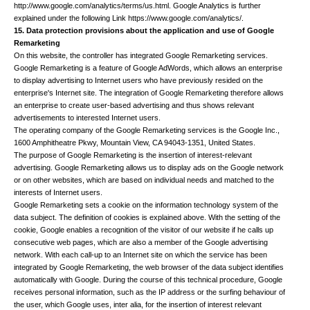
http://www.google.com/analytics/terms/us.html. Google Analytics is further
explained under the following Link https://www.google.com/analytics/.
15. Data protection provisions about the application and use of Google
Remarketing
On this website, the controller has integrated Google Remarketing services.
Google Remarketing is a feature of Google AdWords, which allows an enterprise
to display advertising to Internet users who have previously resided on the
enterprise's Internet site. The integration of Google Remarketing therefore allows
an enterprise to create user-based advertising and thus shows relevant
advertisements to interested Internet users.
The operating company of the Google Remarketing services is the Google Inc.,
1600 Amphitheatre Pkwy, Mountain View, CA 94043-1351, United States.
The purpose of Google Remarketing is the insertion of interest-relevant
advertising. Google Remarketing allows us to display ads on the Google network
or on other websites, which are based on individual needs and matched to the
interests of Internet users.
Google Remarketing sets a cookie on the information technology system of the
data subject. The definition of cookies is explained above. With the setting of the
cookie, Google enables a recognition of the visitor of our website if he calls up
consecutive web pages, which are also a member of the Google advertising
network. With each call-up to an Internet site on which the service has been
integrated by Google Remarketing, the web browser of the data subject identifies
automatically with Google. During the course of this technical procedure, Google
receives personal information, such as the IP address or the surfing behaviour of
the user, which Google uses, inter alia, for the insertion of interest relevant