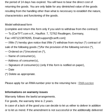
the period of 14 days has expired. You will have to bear the direct cost of
returning the goods. You are only liable for any diminished value of the goods
resulting from the handling other than what is necessary to establish the nature,
characteristics and functioning of the goods.
Model withdrawal form
(complete and return this form only if you wish to withdraw from the contract)
— To [CarTFT.com e.K., Hauffstr. 7, 72762 Reutlingen, Germany,
Fax:+4971213878265, Email:support@cartft.com]:
— I/We (*) hereby give notice that I/We (*) withdraw from my/our (*) contract of
sale of the following goods (*)/for the provision of the following service (*),
— Ordered on (*)/received on (*),
— Name of consumer(s),
— Address of consumer(s),
— Signature of consumer(s) (only if this form is notified on paper),
— Date
(*) Delete as appropriate.
Please apply for an RMA number prior to the returning here :
RMA section
Informations on warranty issues
Warranty follows the lawful arrangements.
For goods, the warranty time is 2 years.
In case of a lack of the good you can decide to let us either to deliver in addition
or to let us mend. If the amendment is not successful or the additionally delivered