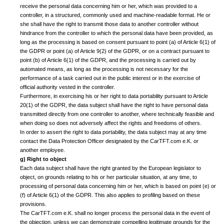
receive the personal data concerning him or her, which was provided to a
controller, in a structured, commonly used and machine-readable format. He or
she shall have the right to transmit those data to another controller without
hindrance from the controller to which the personal data have been provided, as
long as the processing is based on consent pursuant to point (a) of Article 6(1) of
the GDPR or point (a) of Article 9(2) of the GDPR, or on a contract pursuant to
point (b) of Article 6(1) of the GDPR, and the processing is carried out by
automated means, as long as the processing is not necessary for the
performance of a task carried out in the public interest or in the exercise of
official authority vested in the controller.
Furthermore, in exercising his or her right to data portability pursuant to Article
20(1) of the GDPR, the data subject shall have the right to have personal data
transmitted directly from one controller to another, where technically feasible and
when doing so does not adversely affect the rights and freedoms of others.
In order to assert the right to data portability, the data subject may at any time
contact the Data Protection Officer designated by the CarTFT.com e.K. or
another employee.
g) Right to object
Each data subject shall have the right granted by the European legislator to
object, on grounds relating to his or her particular situation, at any time, to
processing of personal data concerning him or her, which is based on point (e) or
(f) of Article 6(1) of the GDPR. This also applies to profiling based on these
provisions.
The CarTFT.com e.K. shall no longer process the personal data in the event of
the objection, unless we can demonstrate compelling legitimate grounds for the