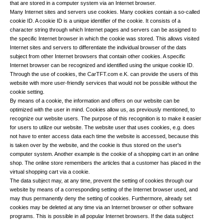
that are stored in a computer system via an Internet browser.
Many Internet sites and servers use cookies. Many cookies contain a so-called
cookie ID. A cookie ID is a unique identifier of the cookie. It consists of a
character string through which Internet pages and servers can be assigned to
the specific Internet browser in which the cookie was stored. This allows visited
Internet sites and servers to differentiate the individual browser of the dats
subject from other Internet browsers that contain other cookies. A specific
Internet browser can be recognized and identified using the unique cookie ID.
Through the use of cookies, the CarTFT.com e.K. can provide the users of this
website with more user-friendly services that would not be possible without the
cookie setting.
By means of a cookie, the information and offers on our website can be
optimized with the user in mind. Cookies allow us, as previously mentioned, to
recognize our website users. The purpose of this recognition is to make it easier
for users to utilize our website. The website user that uses cookies, e.g. does
not have to enter access data each time the website is accessed, because this
is taken over by the website, and the cookie is thus stored on the user's
computer system. Another example is the cookie of a shopping cart in an online
shop. The online store remembers the articles that a customer has placed in the
virtual shopping cart via a cookie.
The data subject may, at any time, prevent the setting of cookies through our
website by means of a corresponding setting of the Internet browser used, and
may thus permanently deny the setting of cookies. Furthermore, already set
cookies may be deleted at any time via an Internet browser or other software
programs. This is possible in all popular Internet browsers. If the data subject