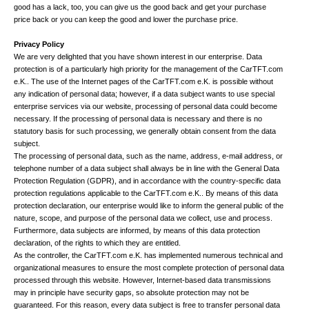
good has a lack, too, you can give us the good back and get your purchase
price back or you can keep the good and lower the purchase price.
Privacy Policy
We are very delighted that you have shown interest in our enterprise. Data
protection is of a particularly high priority for the management of the CarTFT.com
e.K.. The use of the Internet pages of the CarTFT.com e.K. is possible without
any indication of personal data; however, if a data subject wants to use special
enterprise services via our website, processing of personal data could become
necessary. If the processing of personal data is necessary and there is no
statutory basis for such processing, we generally obtain consent from the data
subject.
The processing of personal data, such as the name, address, e-mail address, or
telephone number of a data subject shall always be in line with the General Data
Protection Regulation (GDPR), and in accordance with the country-specific data
protection regulations applicable to the CarTFT.com e.K.. By means of this data
protection declaration, our enterprise would like to inform the general public of the
nature, scope, and purpose of the personal data we collect, use and process.
Furthermore, data subjects are informed, by means of this data protection
declaration, of the rights to which they are entitled.
As the controller, the CarTFT.com e.K. has implemented numerous technical and
organizational measures to ensure the most complete protection of personal data
processed through this website. However, Internet-based data transmissions
may in principle have security gaps, so absolute protection may not be
guaranteed. For this reason, every data subject is free to transfer personal data