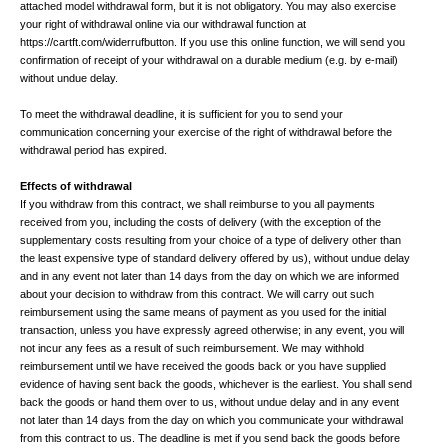
attached model withdrawal form, but it is not obligatory. You may also exercise
your right of withdrawal online via our withdrawal function at
https://cartft.com/widerrufbutton. If you use this online function, we will send you
confirmation of receipt of your withdrawal on a durable medium (e.g. by e-mail)
without undue delay.
To meet the withdrawal deadline, it is sufficient for you to send your
communication concerning your exercise of the right of withdrawal before the
withdrawal period has expired.
Effects of withdrawal
If you withdraw from this contract, we shall reimburse to you all payments
received from you, including the costs of delivery (with the exception of the
supplementary costs resulting from your choice of a type of delivery other than
the least expensive type of standard delivery offered by us), without undue delay
and in any event not later than 14 days from the day on which we are informed
about your decision to withdraw from this contract. We will carry out such
reimbursement using the same means of payment as you used for the initial
transaction, unless you have expressly agreed otherwise; in any event, you will
not incur any fees as a result of such reimbursement. We may withhold
reimbursement until we have received the goods back or you have supplied
evidence of having sent back the goods, whichever is the earliest. You shall send
back the goods or hand them over to us, without undue delay and in any event
not later than 14 days from the day on which you communicate your withdrawal
from this contract to us. The deadline is met if you send back the goods before