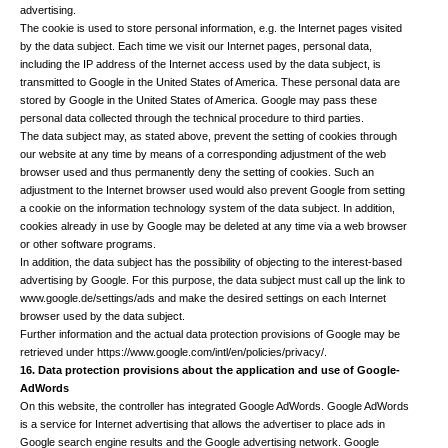
advertising.
The cookie is used to store personal information, e.g. the Internet pages visited
by the data subject. Each time we visit our Internet pages, personal data,
including the IP address of the Internet access used by the data subject, is
transmitted to Google in the United States of America. These personal data are
stored by Google in the United States of America. Google may pass these
personal data collected through the technical procedure to third parties.
The data subject may, as stated above, prevent the setting of cookies through
our website at any time by means of a corresponding adjustment of the web
browser used and thus permanently deny the setting of cookies. Such an
adjustment to the Internet browser used would also prevent Google from setting
a cookie on the information technology system of the data subject. In addition,
cookies already in use by Google may be deleted at any time via a web browser
or other software programs.
In addition, the data subject has the possibility of objecting to the interest-based
advertising by Google. For this purpose, the data subject must call up the link to
www.google.de/settings/ads and make the desired settings on each Internet
browser used by the data subject.
Further information and the actual data protection provisions of Google may be
retrieved under https://www.google.com/intl/en/policies/privacy/.
16. Data protection provisions about the application and use of Google-
AdWords
On this website, the controller has integrated Google AdWords. Google AdWords
is a service for Internet advertising that allows the advertiser to place ads in
Google search engine results and the Google advertising network. Google