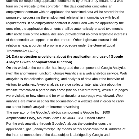
submits corresponding application documents by e-mail or by means of a web
form on the website to the controller. If the data controller concludes an
employment contract with an applicant, the submitted data will be stored for the
purpose of processing the employment relationship in compliance with legal
requirements. If no employment contract is concluded with the applicant by the
controller, the application documents shall be automatically erased two months
after notification of the refusal decision, provided that no other legitimate interests
of the controller are opposed to the erasure. Other legitimate interest in this
relation is, e.g. a burden of proof in a procedure under the General Equal
Treatment Act (AGG).
14. Data protection provisions about the application and use of Google
Analytics (with anonymization function)
On this website, the controller has integrated the component of Google Analytics
(with the anonymizer function). Google Analytics is a web analytics service. Web
analytics is the collection, gathering, and analysis of data about the behavior of
visitors to websites. A web analysis service collects, inter alia, data about the
website from which a person has come (the so-called referrer), which sub-pages
were visited, or how often and for what duration a sub-page was viewed. Web
analytics are mainly used for the optimization of a website and in order to carry
out a cost-benefit analysis of Internet advertising.
The operator of the Google Analytics component is Google Inc., 1600
Amphitheatre Pkwy, Mountain View, CA 94043-1351, United States.
For the web analytics through Google Analytics the controller uses the
application "_gat. _anonymizeIp". By means of this application the IP address of
the Internet connection of the data subject is abridged by Google and