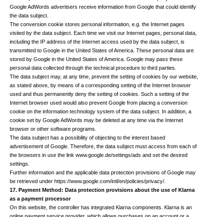
Google AdWords advertisers receive information from Google that could identify
the data subject.
The conversion cookie stores personal information, e.g. the Internet pages
visited by the data subject. Each time we visit our Internet pages, personal data,
including the IP address of the Internet access used by the data subject, is
transmitted to Google in the United States of America. These personal data are
stored by Google in the United States of America. Google may pass these
personal data collected through the technical procedure to third parties.
The data subject may, at any time, prevent the setting of cookies by our website,
as stated above, by means of a corresponding setting of the Internet browser
used and thus permanently deny the setting of cookies. Such a setting of the
Internet browser used would also prevent Google from placing a conversion
cookie on the information technology system of the data subject. In addition, a
cookie set by Google AdWords may be deleted at any time via the Internet
browser or other software programs.
The data subject has a possibility of objecting to the interest based
advertisement of Google. Therefore, the data subject must access from each of
the browsers in use the link www.google.de/settings/ads and set the desired
settings.
Further information and the applicable data protection provisions of Google may
be retrieved under https://www.google.com/intl/en/policies/privacy/.
17. Payment Method: Data protection provisions about the use of Klarna
as a payment processor
On this website, the controller has integrated Klarna components. Klarna is an
online payment service provider, which allows purchases on an account or a