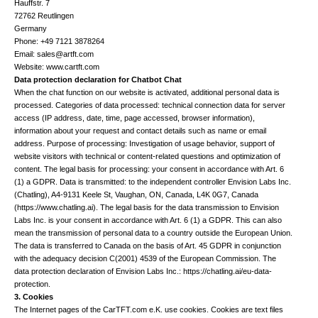
Hauffstr. 7
72762 Reutlingen
Germany
Phone: +49 7121 3878264
Email: sales@artft.com
Website: www.cartft.com
Data protection declaration for Chatbot Chat
When the chat function on our website is activated, additional personal data is
processed. Categories of data processed: technical connection data for server
access (IP address, date, time, page accessed, browser information),
information about your request and contact details such as name or email
address. Purpose of processing: Investigation of usage behavior, support of
website visitors with technical or content-related questions and optimization of
content. The legal basis for processing: your consent in accordance with Art. 6
(1) a GDPR. Data is transmitted: to the independent controller Envision Labs Inc.
(Chatling), A4-9131 Keele St, Vaughan, ON, Canada, L4K 0G7, Canada
(https://www.chatling.ai). The legal basis for the data transmission to Envision
Labs Inc. is your consent in accordance with Art. 6 (1) a GDPR. This can also
mean the transmission of personal data to a country outside the European Union.
The data is transferred to Canada on the basis of Art. 45 GDPR in conjunction
with the adequacy decision C(2001) 4539 of the European Commission. The
data protection declaration of Envision Labs Inc.: https://chatling.ai/eu-data-
protection.
3. Cookies
The Internet pages of the CarTFT.com e.K. use cookies. Cookies are text files