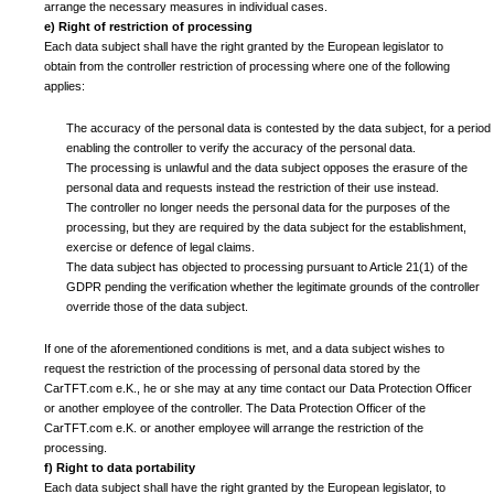
arrange the necessary measures in individual cases.
e) Right of restriction of processing
Each data subject shall have the right granted by the European legislator to
obtain from the controller restriction of processing where one of the following
applies:
The accuracy of the personal data is contested by the data subject, for a period
enabling the controller to verify the accuracy of the personal data.
The processing is unlawful and the data subject opposes the erasure of the
personal data and requests instead the restriction of their use instead.
The controller no longer needs the personal data for the purposes of the
processing, but they are required by the data subject for the establishment,
exercise or defence of legal claims.
The data subject has objected to processing pursuant to Article 21(1) of the
GDPR pending the verification whether the legitimate grounds of the controller
override those of the data subject.
If one of the aforementioned conditions is met, and a data subject wishes to
request the restriction of the processing of personal data stored by the
CarTFT.com e.K., he or she may at any time contact our Data Protection Officer
or another employee of the controller. The Data Protection Officer of the
CarTFT.com e.K. or another employee will arrange the restriction of the
processing.
f) Right to data portability
Each data subject shall have the right granted by the European legislator, to