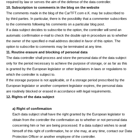
required by law or serves the aim of the defense of the data controller.
10. Subscription to comments in the blog on the website
The comments made in the blog of the CarTFT.com e.K. may be subscribed to
by third parties. In particular, there is the possibility that a commenter subscribes
to the comments following his comments on a particular blog post.
If a data subject decides to subscribe to the option, the controller will send an
automatic confirmation e-mail to check the double opt-in procedure as to whether
the owner of the specified e-mail address decided in favor of this option. The
option to subscribe to comments may be terminated at any time.
11. Routine erasure and blocking of personal data
The data controller shall process and store the personal data of the data subject
only for the period necessary to achieve the purpose of storage, or as far as this
is granted by the European legislator or other legislators in laws or regulations to
which the controller is subject to.
If the storage purpose is not applicable, or if a storage period prescribed by the
European legislator or another competent legislator expires, the personal data
are routinely blocked or erased in accordance with legal requirements.
12. Rights of the data subject
a) Right of confirmation
Each data subject shall have the right granted by the European legislator to
obtain from the controller the confirmation as to whether or not personal data
concerning him or her are being processed. If a data subject wishes to avail
himself of this right of confirmation, he or she may, at any time, contact our Data
Protection Officer or another employee of the controller.