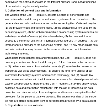
deactivates the setting of cookies in the Internet browser used, not all functions
of our website may be entirely usable.
4. Collection of general data and information
The website of the CarTFT.com e.K. collects a series of general data and
information when a data subject or automated system calls up the website. This
general data and information are stored in the server log files. Collected may be
(1) the browser types and versions used, (2) the operating system used by the
accessing system, (3) the website from which an accessing system reaches our
website (so-called referrers), (4) the sub-websites, (5) the date and time of
access to the Internet site, (6) an Internet protocol address (IP address), (7) the
Internet service provider of the accessing system, and (8) any other similar data
and information that may be used in the event of attacks on our information
technology systems.
When using these general data and information, the CarTFT.com e.K. does not
draw any conclusions about the data subject. Rather, this information is needed
to (1) deliver the content of our website correctly, (2) optimize the content of our
website as well as its advertisement, (3) ensure the long-term viability of our
information technology systems and website technology, and (4) provide law
enforcement authorities with the information necessary for criminal prosecution in
case of a cyber-attack. Therefore, the CarTFT.com e.K. analyzes anonymously
collected data and information statistically, with the aim of increasing the data
protection and data security of our enterprise, and to ensure an optimal level of
protection for the personal data we process. The anonymous data of the server
log files are stored separately from all personal data provided by a data subject.
5. Registration on our website