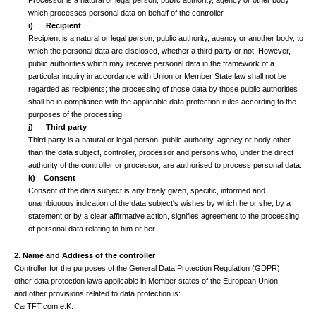
Processor is a natural or legal person, public authority, agency or other body
which processes personal data on behalf of the controller.
i) Recipient
Recipient is a natural or legal person, public authority, agency or another body, to
which the personal data are disclosed, whether a third party or not. However,
public authorities which may receive personal data in the framework of a
particular inquiry in accordance with Union or Member State law shall not be
regarded as recipients; the processing of those data by those public authorities
shall be in compliance with the applicable data protection rules according to the
purposes of the processing.
j) Third party
Third party is a natural or legal person, public authority, agency or body other
than the data subject, controller, processor and persons who, under the direct
authority of the controller or processor, are authorised to process personal data.
k) Consent
Consent of the data subject is any freely given, specific, informed and
unambiguous indication of the data subject's wishes by which he or she, by a
statement or by a clear affirmative action, signifies agreement to the processing
of personal data relating to him or her.
2. Name and Address of the controller
Controller for the purposes of the General Data Protection Regulation (GDPR),
other data protection laws applicable in Member states of the European Union
and other provisions related to data protection is:
CarTFT.com e.K.