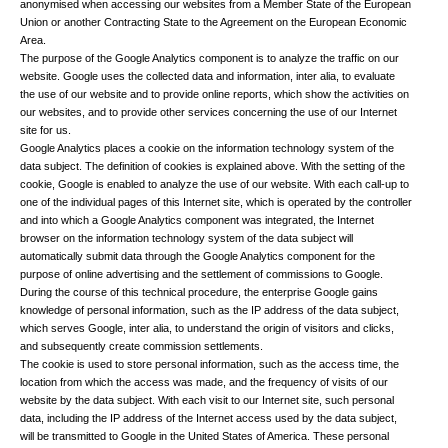
anonymised when accessing our websites from a Member State of the European
Union or another Contracting State to the Agreement on the European Economic
Area.
The purpose of the Google Analytics component is to analyze the traffic on our
website. Google uses the collected data and information, inter alia, to evaluate
the use of our website and to provide online reports, which show the activities on
our websites, and to provide other services concerning the use of our Internet
site for us.
Google Analytics places a cookie on the information technology system of the
data subject. The definition of cookies is explained above. With the setting of the
cookie, Google is enabled to analyze the use of our website. With each call-up to
one of the individual pages of this Internet site, which is operated by the controller
and into which a Google Analytics component was integrated, the Internet
browser on the information technology system of the data subject will
automatically submit data through the Google Analytics component for the
purpose of online advertising and the settlement of commissions to Google.
During the course of this technical procedure, the enterprise Google gains
knowledge of personal information, such as the IP address of the data subject,
which serves Google, inter alia, to understand the origin of visitors and clicks,
and subsequently create commission settlements.
The cookie is used to store personal information, such as the access time, the
location from which the access was made, and the frequency of visits of our
website by the data subject. With each visit to our Internet site, such personal
data, including the IP address of the Internet access used by the data subject,
will be transmitted to Google in the United States of America. These personal