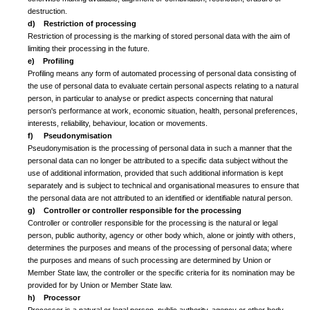
destruction.
d) Restriction of processing
Restriction of processing is the marking of stored personal data with the aim of
limiting their processing in the future.
e) Profiling
Profiling means any form of automated processing of personal data consisting of
the use of personal data to evaluate certain personal aspects relating to a natural
person, in particular to analyse or predict aspects concerning that natural
person's performance at work, economic situation, health, personal preferences,
interests, reliability, behaviour, location or movements.
f) Pseudonymisation
Pseudonymisation is the processing of personal data in such a manner that the
personal data can no longer be attributed to a specific data subject without the
use of additional information, provided that such additional information is kept
separately and is subject to technical and organisational measures to ensure that
the personal data are not attributed to an identified or identifiable natural person.
g) Controller or controller responsible for the processing
Controller or controller responsible for the processing is the natural or legal
person, public authority, agency or other body which, alone or jointly with others,
determines the purposes and means of the processing of personal data; where
the purposes and means of such processing are determined by Union or
Member State law, the controller or the specific criteria for its nomination may be
provided for by Union or Member State law.
h) Processor