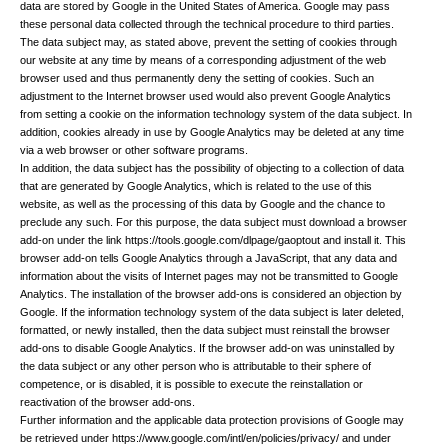
data are stored by Google in the United States of America. Google may pass
these personal data collected through the technical procedure to third parties.
The data subject may, as stated above, prevent the setting of cookies through
our website at any time by means of a corresponding adjustment of the web
browser used and thus permanently deny the setting of cookies. Such an
adjustment to the Internet browser used would also prevent Google Analytics
from setting a cookie on the information technology system of the data subject. In
addition, cookies already in use by Google Analytics may be deleted at any time
via a web browser or other software programs.
In addition, the data subject has the possibility of objecting to a collection of data
that are generated by Google Analytics, which is related to the use of this
website, as well as the processing of this data by Google and the chance to
preclude any such. For this purpose, the data subject must download a browser
add-on under the link https://tools.google.com/dlpage/gaoptout and install it. This
browser add-on tells Google Analytics through a JavaScript, that any data and
information about the visits of Internet pages may not be transmitted to Google
Analytics. The installation of the browser add-ons is considered an objection by
Google. If the information technology system of the data subject is later deleted,
formatted, or newly installed, then the data subject must reinstall the browser
add-ons to disable Google Analytics. If the browser add-on was uninstalled by
the data subject or any other person who is attributable to their sphere of
competence, or is disabled, it is possible to execute the reinstallation or
reactivation of the browser add-ons.
Further information and the applicable data protection provisions of Google may
be retrieved under https://www.google.com/intl/en/policies/privacy/ and under