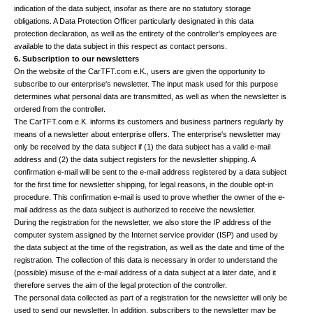
indication of the data subject, insofar as there are no statutory storage
obligations. A Data Protection Officer particularly designated in this data
protection declaration, as well as the entirety of the controller’s employees are
available to the data subject in this respect as contact persons.
6. Subscription to our newsletters
On the website of the CarTFT.com e.K., users are given the opportunity to
subscribe to our enterprise's newsletter. The input mask used for this purpose
determines what personal data are transmitted, as well as when the newsletter is
ordered from the controller.
The CarTFT.com e.K. informs its customers and business partners regularly by
means of a newsletter about enterprise offers. The enterprise's newsletter may
only be received by the data subject if (1) the data subject has a valid e-mail
address and (2) the data subject registers for the newsletter shipping. A
confirmation e-mail will be sent to the e-mail address registered by a data subject
for the first time for newsletter shipping, for legal reasons, in the double opt-in
procedure. This confirmation e-mail is used to prove whether the owner of the e-
mail address as the data subject is authorized to receive the newsletter.
During the registration for the newsletter, we also store the IP address of the
computer system assigned by the Internet service provider (ISP) and used by
the data subject at the time of the registration, as well as the date and time of the
registration. The collection of this data is necessary in order to understand the
(possible) misuse of the e-mail address of a data subject at a later date, and it
therefore serves the aim of the legal protection of the controller.
The personal data collected as part of a registration for the newsletter will only be
used to send our newsletter. In addition, subscribers to the newsletter may be