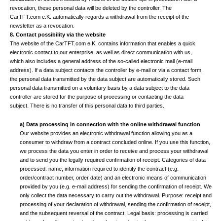
revocation, these personal data will be deleted by the controller. The
CarTFT.com e.K. automatically regards a withdrawal from the receipt of the
newsletter as a revocation.
8. Contact possibility via the website
The website of the CarTFT.com e.K. contains information that enables a quick
electronic contact to our enterprise, as well as direct communication with us,
which also includes a general address of the so-called electronic mail (e-mail
address). If a data subject contacts the controller by e-mail or via a contact form,
the personal data transmitted by the data subject are automatically stored. Such
personal data transmitted on a voluntary basis by a data subject to the data
controller are stored for the purpose of processing or contacting the data
subject. There is no transfer of this personal data to third parties.
a) Data processing in connection with the online withdrawal function
Our website provides an electronic withdrawal function allowing you as a
consumer to withdraw from a contract concluded online. If you use this function,
we process the data you enter in order to receive and process your withdrawal
and to send you the legally required confirmation of receipt. Categories of data
processed: name, information required to identify the contract (e.g.
order/contract number, order date) and an electronic means of communication
provided by you (e.g. e-mail address) for sending the confirmation of receipt. We
only collect the data necessary to carry out the withdrawal. Purpose: receipt and
processing of your declaration of withdrawal, sending the confirmation of receipt,
and the subsequent reversal of the contract. Legal basis: processing is carried