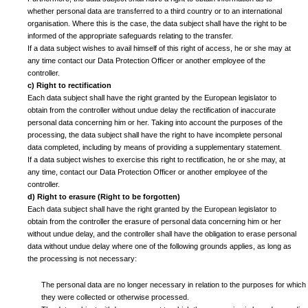
whether personal data are transferred to a third country or to an international
organisation. Where this is the case, the data subject shall have the right to be
informed of the appropriate safeguards relating to the transfer.
If a data subject wishes to avail himself of this right of access, he or she may at
any time contact our Data Protection Officer or another employee of the
controller.
c) Right to rectification
Each data subject shall have the right granted by the European legislator to
obtain from the controller without undue delay the rectification of inaccurate
personal data concerning him or her. Taking into account the purposes of the
processing, the data subject shall have the right to have incomplete personal
data completed, including by means of providing a supplementary statement.
If a data subject wishes to exercise this right to rectification, he or she may, at
any time, contact our Data Protection Officer or another employee of the
controller.
d) Right to erasure (Right to be forgotten)
Each data subject shall have the right granted by the European legislator to
obtain from the controller the erasure of personal data concerning him or her
without undue delay, and the controller shall have the obligation to erase personal
data without undue delay where one of the following grounds applies, as long as
the processing is not necessary:
The personal data are no longer necessary in relation to the purposes for which
they were collected or otherwise processed.