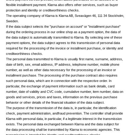
flexible installment payment. Klarna also offers other services, such as buyer
protection and identity or creditworthiness checks.
The operating company of Klarna is Klarna AB, Sveavägen 46, 111 34 Stockholm,
Sweden.
If the data subject selects the "purchase on account" or "installment purchase"
during the ordering process in our online shop as a payment option, the data of
the data subject is automatically transmitted to Klarna. By selecting one of these
payment options, the data subject agrees to this transmission of personal data
required for the processing of the invoice or installment purchase, or identity and
creditworthiness checks.
The personal data transmitted to Klarna is usually first name, surname, address,
date of birth, sex, email address, IP address, telephone number, mobile phone
number, as well as other data necessary for the processing of an invoice or
installment purchase. The processing of the purchase contract also requires
such personal data, which are in connection with the respective order. In
particular, the exchange of payment information such as bank details, card
number, date of validity and CVC code, cumulative number, item number, data on
goods and services, prices and taxes, information on the previous purchase
behavior or other details of the financial situation of the data subject.
The purpose of the transmission of the data is, in particular, the identification
check, payment administration, andfraud prevention. The controller shall provide
Klarna with personal data, in particular, if a legitimate interest in the transmission
exists. The personal data exchanged between Klarna and the data subject for
the data processing shall be transmitted by Klarna to economic agencies. This