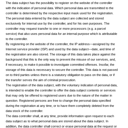
The data subject has the possibility to register on the website of the controller
with the indication of personal data. Which personal data are transmitted to the
controller is determined by the respective input mask used for the registration.
The personal data entered by the data subject are collected and stored
exclusively for internal use by the controller, and for his own purposes. The
controller may request transfer to one or more processors (e.g. a parcel
service) that also uses personal data for an internal purpose which is attributable
to the controller.
By registering on the website of the controller, the IP address—assigned by the
Internet service provider (ISP) and used by the data subject—date, and time of
the registration are also stored. The storage of this data takes place against the
background that this is the only way to prevent the misuse of our services, and,
if necessary, to make it possible to investigate committed offenses. Insofar, the
storage of this data is necessary to secure the controller. This data is not passed
on to third parties unless there is a statutory obligation to pass on the data, or if
the transfer serves the aim of criminal prosecution.
The registration of the data subject, with the voluntary indication of personal data,
is intended to enable the controller to offer the data subject contents or services
that may only be offered to registered users due to the nature of the matter in
question. Registered persons are free to change the personal data specified
during the registration at any time, or to have them completely deleted from the
data stock of the controller.
The data controller shall, at any time, provide information upon request to each
data subject as to what personal data are stored about the data subject. In
addition, the data controller shall correct or erase personal data at the request or