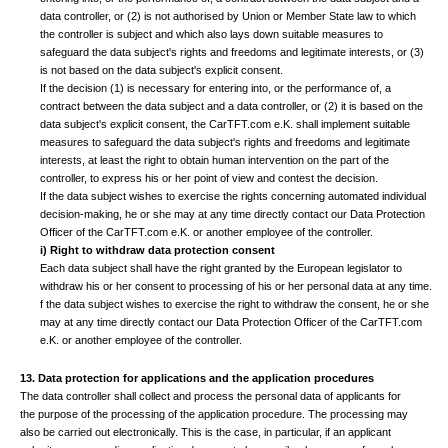
data controller, or (2) is not authorised by Union or Member State law to which
the controller is subject and which also lays down suitable measures to
safeguard the data subject's rights and freedoms and legitimate interests, or (3)
is not based on the data subject's explicit consent.
If the decision (1) is necessary for entering into, or the performance of, a
contract between the data subject and a data controller, or (2) it is based on the
data subject's explicit consent, the CarTFT.com e.K. shall implement suitable
measures to safeguard the data subject's rights and freedoms and legitimate
interests, at least the right to obtain human intervention on the part of the
controller, to express his or her point of view and contest the decision.
If the data subject wishes to exercise the rights concerning automated individual
decision-making, he or she may at any time directly contact our Data Protection
Officer of the CarTFT.com e.K. or another employee of the controller.
i) Right to withdraw data protection consent
Each data subject shall have the right granted by the European legislator to
withdraw his or her consent to processing of his or her personal data at any time.
f the data subject wishes to exercise the right to withdraw the consent, he or she
may at any time directly contact our Data Protection Officer of the CarTFT.com
e.K. or another employee of the controller.
13. Data protection for applications and the application procedures
The data controller shall collect and process the personal data of applicants for
the purpose of the processing of the application procedure. The processing may
also be carried out electronically. This is the case, in particular, if an applicant