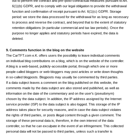
out to perform the contract and pre-/post-contractual measures pursuant to Art.
6(1)(b) GDPR, and to comply with our legal obligation to provide the withdrawal
function and confirmation of receipt pursuant to Art. 6(1)(c) GDPR. Storage
period: we store the data processed for the withdrawal for as long as necessary
to process and reverse the contract, and beyond that to the extent of statutory
retention obligations (in particular commercial and tax law periods). Once the
purpose no longer applies and statutory periods have expired, the data is
deleted.
9. Comments function in the blog on the website
The CarTFT.com e.K. offers users the possibility to leave individual comments
on individual blog contributions on a blog, which is on the website of the controller.
A blog is a web-based, publicly-accessible portal, through which one or more
people called bloggers or web-bloggers may post articles or write down thoughts
in so-called blogposts. Blogposts may usually be commented by third parties.
If a data subject leaves a comment on the blog published on this website, the
comments made by the data subject are also stored and published, as well as
information on the date of the commentary and on the user's (pseudonym)
chosen by the data subject. In addition, the IP address assigned by the Internet
service provider (ISP) to the data subject is also logged. This storage of the IP
address takes place for security reasons, and in case the data subject violates
the rights of third parties, or posts illegal content through a given comment. The
storage of these personal data is, therefore, in the own interest of the data
controller, so that he can exculpate in the event of an infringement. This collected
personal data will not be passed to third parties, unless such a transfer is