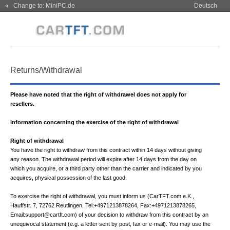
« Change to: MiniPC.de
Deutsch
Returns/Withdrawal
Please have noted that the right of withdrawel does not apply for
resellers.
Information concerning the exercise of the right of withdrawal
Right of withdrawal
You have the right to withdraw from this contract within 14 days without giving
any reason. The withdrawal period will expire after 14 days from the day on
which you acquire, or a third party other than the carrier and indicated by you
acquires, physical possession of the last good.
To exercise the right of withdrawal, you must inform us (CarTFT.com e.K.,
Hauffstr. 7, 72762 Reutlingen, Tel:+4971213878264, Fax:+4971213878265,
Email:support@cartft.com) of your decision to withdraw from this contract by an
unequivocal statement (e.g. a letter sent by post, fax or e-mail). You may use the