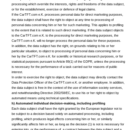
processing which override the interests, rights and freedoms of the data subject,
or for the establishment, exercise or defence of legal claims.
If the CarTFT.com e.K. processes personal data for direct marketing purposes,
the data subject shall have the right to object at any time to processing of
personal data concerning him or her for such marketing. This applies to profiling
to the extent that it is related to such direct marketing. If the data subject objects
to the CarTFT.com e.K. to the processing for direct marketing purposes, the
CarTFT.com e.K. will no longer process the personal data for these purposes.
In addition, the data subject has the right, on grounds relating to his or her
particular situation, to object to processing of personal data concerning him or
her by the CarTFT.com e.K. for scientific or historical research purposes, or for
statistical purposes pursuant to Article 89(1) of the GDPR, unless the processing
is necessary for the performance of a task carried out for reasons of public
interest.
In order to exercise the right to object, the data subject may directly contact the
Data Protection Officer of the CarTFT.com e.K. or another employee. In addition,
the data subject is free in the context of the use of information society services,
and notwithstanding Directive 2002/58/EC, to use his or her right to object by
automated means using technical specifications.
h) Automated individual decision-making, including profiling
Each data subject shall have the right granted by the European legislator not to
be subject to a decision based solely on automated processing, including
profiling, which produces legal effects concerning him or her, or similarly
significantly affects him or her, as long as the decision (1) is not is necessary for
entering into, or the performance of, a contract between the data subject and a