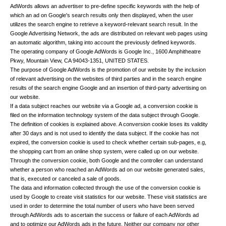
AdWords allows an advertiser to pre-define specific keywords with the help of
which an ad on Google's search results only then displayed, when the user
utilizes the search engine to retrieve a keyword-relevant search result. In the
Google Advertising Network, the ads are distributed on relevant web pages using
an automatic algorithm, taking into account the previously defined keywords.
The operating company of Google AdWords is Google Inc., 1600 Amphitheatre
Pkwy, Mountain View, CA 94043-1351, UNITED STATES.
The purpose of Google AdWords is the promotion of our website by the inclusion
of relevant advertising on the websites of third parties and in the search engine
results of the search engine Google and an insertion of third-party advertising on
our website.
If a data subject reaches our website via a Google ad, a conversion cookie is
filed on the information technology system of the data subject through Google.
The definition of cookies is explained above. A conversion cookie loses its validity
after 30 days and is not used to identify the data subject. If the cookie has not
expired, the conversion cookie is used to check whether certain sub-pages, e.g,
the shopping cart from an online shop system, were called up on our website.
Through the conversion cookie, both Google and the controller can understand
whether a person who reached an AdWords ad on our website generated sales,
that is, executed or canceled a sale of goods.
The data and information collected through the use of the conversion cookie is
used by Google to create visit statistics for our website. These visit statistics are
used in order to determine the total number of users who have been served
through AdWords ads to ascertain the success or failure of each AdWords ad
and to optimize our AdWords ads in the future. Neither our company nor other