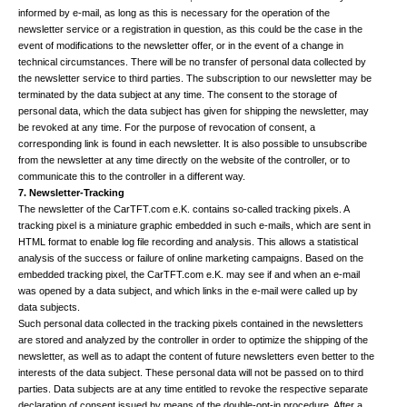
informed by e-mail, as long as this is necessary for the operation of the
newsletter service or a registration in question, as this could be the case in the
event of modifications to the newsletter offer, or in the event of a change in
technical circumstances. There will be no transfer of personal data collected by
the newsletter service to third parties. The subscription to our newsletter may be
terminated by the data subject at any time. The consent to the storage of
personal data, which the data subject has given for shipping the newsletter, may
be revoked at any time. For the purpose of revocation of consent, a
corresponding link is found in each newsletter. It is also possible to unsubscribe
from the newsletter at any time directly on the website of the controller, or to
communicate this to the controller in a different way.
7. Newsletter-Tracking
The newsletter of the CarTFT.com e.K. contains so-called tracking pixels. A
tracking pixel is a miniature graphic embedded in such e-mails, which are sent in
HTML format to enable log file recording and analysis. This allows a statistical
analysis of the success or failure of online marketing campaigns. Based on the
embedded tracking pixel, the CarTFT.com e.K. may see if and when an e-mail
was opened by a data subject, and which links in the e-mail were called up by
data subjects.
Such personal data collected in the tracking pixels contained in the newsletters
are stored and analyzed by the controller in order to optimize the shipping of the
newsletter, as well as to adapt the content of future newsletters even better to the
interests of the data subject. These personal data will not be passed on to third
parties. Data subjects are at any time entitled to revoke the respective separate
declaration of consent issued by means of the double-opt-in procedure. After a