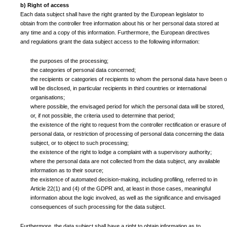
b) Right of access
Each data subject shall have the right granted by the European legislator to
obtain from the controller free information about his or her personal data stored at
any time and a copy of this information. Furthermore, the European directives
and regulations grant the data subject access to the following information:
the purposes of the processing;
the categories of personal data concerned;
the recipients or categories of recipients to whom the personal data have been o
will be disclosed, in particular recipients in third countries or international
organisations;
where possible, the envisaged period for which the personal data will be stored,
or, if not possible, the criteria used to determine that period;
the existence of the right to request from the controller rectification or erasure of
personal data, or restriction of processing of personal data concerning the data
subject, or to object to such processing;
the existence of the right to lodge a complaint with a supervisory authority;
where the personal data are not collected from the data subject, any available
information as to their source;
the existence of automated decision-making, including profiling, referred to in
Article 22(1) and (4) of the GDPR and, at least in those cases, meaningful
information about the logic involved, as well as the significance and envisaged
consequences of such processing for the data subject.
Furthermore, the data subject shall have a right to obtain information as to