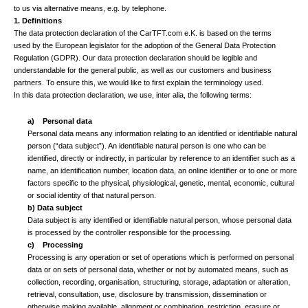
to us via alternative means, e.g. by telephone.
1. Definitions
The data protection declaration of the CarTFT.com e.K. is based on the terms
used by the European legislator for the adoption of the General Data Protection
Regulation (GDPR). Our data protection declaration should be legible and
understandable for the general public, as well as our customers and business
partners. To ensure this, we would like to first explain the terminology used.
In this data protection declaration, we use, inter alia, the following terms:
a) Personal data
Personal data means any information relating to an identified or identifiable natural
person (“data subject”). An identifiable natural person is one who can be
identified, directly or indirectly, in particular by reference to an identifier such as a
name, an identification number, location data, an online identifier or to one or more
factors specific to the physical, physiological, genetic, mental, economic, cultural
or social identity of that natural person.
b) Data subject
Data subject is any identified or identifiable natural person, whose personal data
is processed by the controller responsible for the processing.
c) Processing
Processing is any operation or set of operations which is performed on personal
data or on sets of personal data, whether or not by automated means, such as
collection, recording, organisation, structuring, storage, adaptation or alteration,
retrieval, consultation, use, disclosure by transmission, dissemination or
otherwise making available, alignment or combination, restriction, erasure or