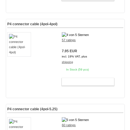
P4 connector cable (4pol-4pol)
57 ratings
7.95 EUR
incl. 19% VAT, plus
shipping
In Stock (59 pcs)
ADD TO CART
P4 connector cable (4pol-5.25)
60 ratings