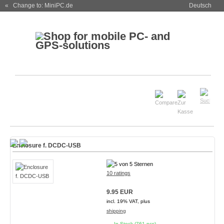
« Change to: MiniPC.de
Deutsch
Enclosure f. DCDC-USB
10 ratings
9.95 EUR
incl. 19% VAT, plus
shipping
In Stock (761 pcs)