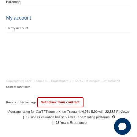
Barebone
My account
To my account
Copyright (c) CarTFT.com e.K. - Hauffstrasse 7 - 72762 Reutlingen - Deutschland.
sales@cartft.com
Withdraw from contract
Reset cookie settings
Average rating for CarTFT.com e.K. on Trustami:
4.97 / 5.00
with
22,882
Reviews
|
Business valuation basis: 5 sales- and 2 rating platforms
|
23
Years Experience