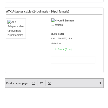
ATX Adapter cable (24pol male - 20pol female)
19 ratings
8.49 EUR
incl. 19% VAT, plus
shipping
In Stock (7 pcs)
ADD TO CART
Products per page:
10
20
50
1