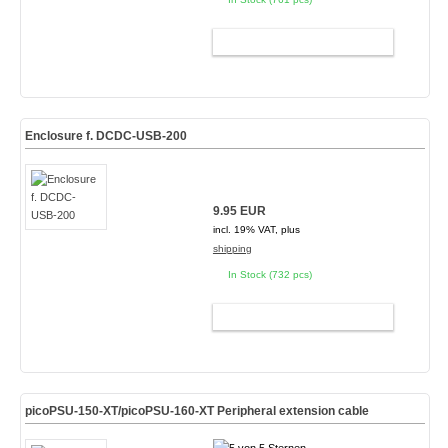
ADD TO CART
Enclosure f. DCDC-USB-200
9.95 EUR
incl. 19% VAT, plus
shipping
In Stock (732 pcs)
ADD TO CART
picoPSU-150-XT/picoPSU-160-XT Peripheral extension cable