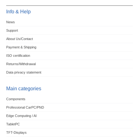
Info & Help
News
Support
About Us/Contact
Payment & Shipping
ISO certification
Returns/Withdrawal
Data privacy statement
Main categories
Components
Professional CarPC/PND
Edge Computing / AI
TabletPC
TFT-Displays