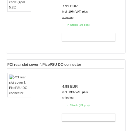
7.95 EUR
incl. 19% VAT, plus
shipping
In Stock (26 pcs)
ADD TO CART
PCI rear slot cover f. PicoPSU DC-connector
4.98 EUR
incl. 19% VAT, plus
shipping
In Stock (23 pcs)
ADD TO CART