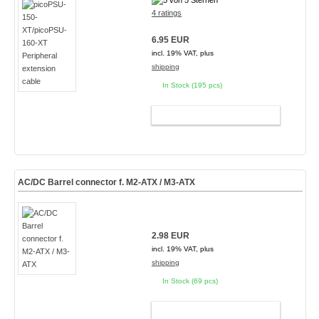
4 ratings
6.95 EUR
incl. 19% VAT, plus
shipping
In Stock (195 pcs)
ADD TO CART
AC/DC Barrel connector f. M2-ATX / M3-ATX
2.98 EUR
incl. 19% VAT, plus
shipping
In Stock (69 pcs)
ADD TO CART