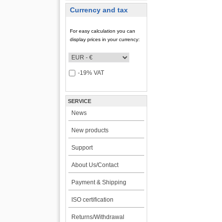
Currency and tax
For easy calculation you can
display prices in your currency:
-19% VAT
SERVICE
News
New products
Support
About Us/Contact
Payment & Shipping
ISO certification
Returns/Withdrawal