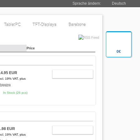
Sprache ändern:
Deutsch
TabletPC
TFT-Displays
Barebone
Price
0€
14.95 EUR
ADD TO CART
ncl. 19% VAT, plus
hipping
In Stock (26 pcs)
1.98 EUR
ADD TO CART
ncl. 19% VAT, plus