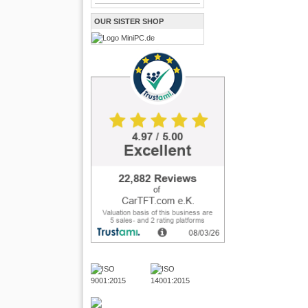
OUR SISTER SHOP