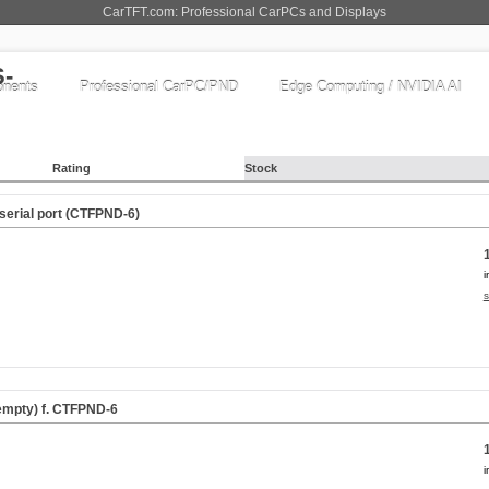
CarTFT.com: Professional CarPCs and Displays
nents
Professional CarPC/PND
Edge Computing / NVIDIA AI
Rating
Stock
 serial port (CTFPND-6)
i
s
empty) f. CTFPND-6
i