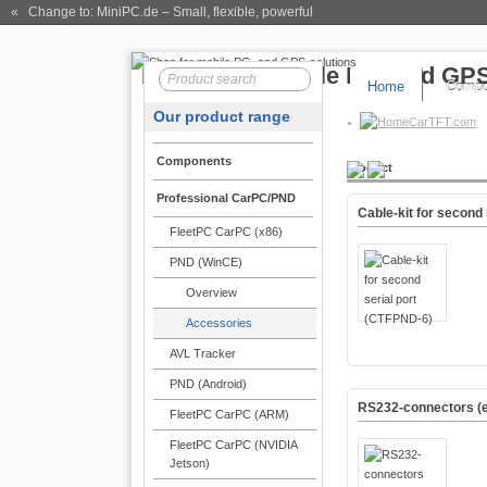
« Change to: MiniPC.de
– Small, flexible, powerful
Home
Compo
Our product range
CarTFT.com
Components
Product
Professional CarPC/PND
Cable-kit for second
FleetPC CarPC (x86)
PND (WinCE)
Overview
Accessories
AVL Tracker
PND (Android)
RS232-connectors (
FleetPC CarPC (ARM)
FleetPC CarPC (NVIDIA
Jetson)