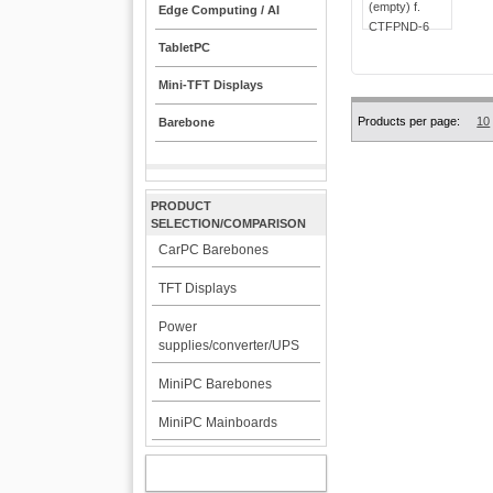
Edge Computing / AI
TabletPC
Mini-TFT Displays
Products per page:
10
Barebone
PRODUCT
SELECTION/COMPARISON
CarPC Barebones
TFT Displays
Power
supplies/converter/UPS
MiniPC Barebones
MiniPC Mainboards
MY ACCOUNT