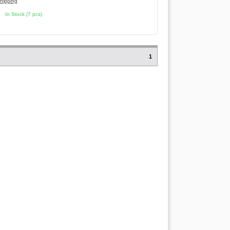
hipping
In Stock (7 pcs)
1