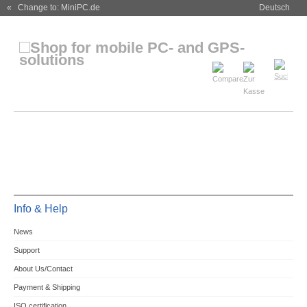
« Change to: MiniPC.de
Deutsch
Info & Help
News
Support
About Us/Contact
Payment & Shipping
ISO certification