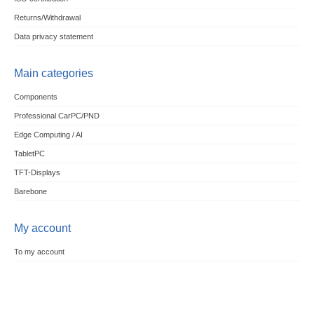
Returns/Withdrawal
Data privacy statement
Main categories
Components
Professional CarPC/PND
Edge Computing / AI
TabletPC
TFT-Displays
Barebone
My account
To my account