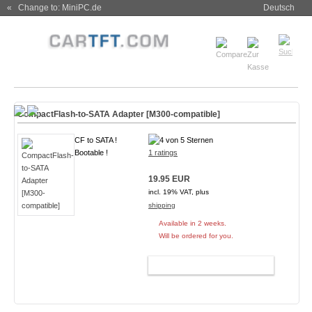
« Change to: MiniPC.de
Deutsch
CompactFlash-to-SATA Adapter [M300-compatible]
CF to SATA !
Bootable !
1 ratings
19.95 EUR
incl. 19% VAT, plus
shipping
Available in 2 weeks.
Will be ordered for you.
ADD TO CART