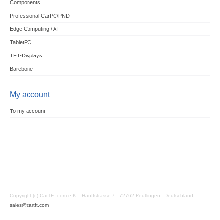
Components
Professional CarPC/PND
Edge Computing / AI
TabletPC
TFT-Displays
Barebone
My account
To my account
Copyright (c) CarTFT.com e.K. - Hauffstrasse 7 - 72762 Reutlingen - Deutschland.
sales@cartft.com