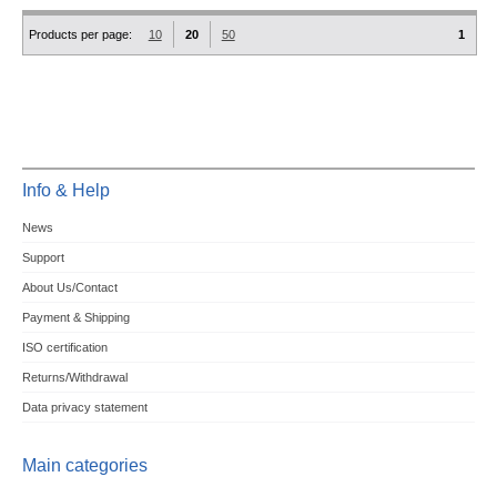
Products per page:
10
20
50
1
Info & Help
News
Support
About Us/Contact
Payment & Shipping
ISO certification
Returns/Withdrawal
Data privacy statement
Main categories