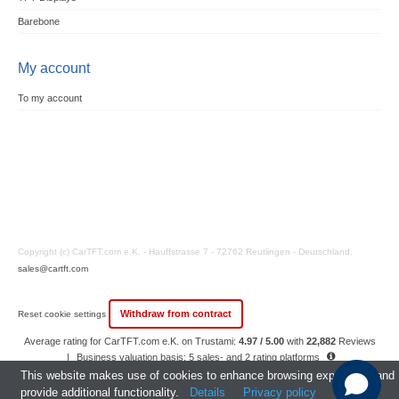
Barebone
My account
To my account
Copyright (c) CarTFT.com e.K. - Hauffstrasse 7 - 72762 Reutlingen - Deutschland.
sales@cartft.com
Withdraw from contract
Reset cookie settings
Average rating for CarTFT.com e.K. on Trustami:
4.97 / 5.00
with
22,882
Reviews
|
Business valuation basis: 5 sales- and 2 rating platforms
|
23
Years Experience
This website makes use of cookies to enhance browsing experience and
provide additional functionality.
Details
Privacy policy