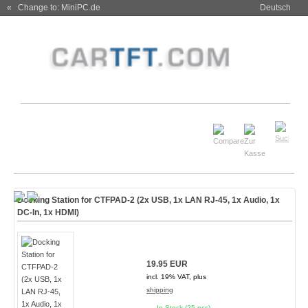
« Change to: MiniPC.de
Deutsch
Docking Station for CTFPAD-2 (2x USB, 1x LAN RJ-45, 1x Audio, 1x
DC-In, 1x HDMI)
19.95 EUR
incl. 19% VAT, plus
shipping
In Stock (25 pcs)