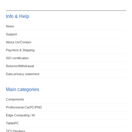
Info & Help
News
Support
About Us/Contact
Payment & Shipping
ISO certification
Returns/Withdrawal
Data privacy statement
Main categories
Components
Professional CarPC/PND
Edge Computing / AI
TabletPC
TFT-Displays