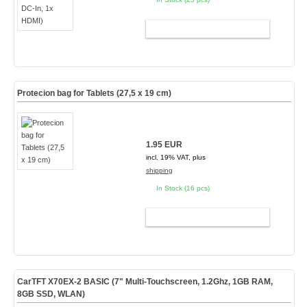
ADD TO CART
Protecion bag for Tablets (27,5 x 19 cm)
1.95 EUR
incl. 19% VAT, plus
shipping
In Stock (16 pcs)
ADD TO CART
CarTFT X70EX-2 BASIC (7" Multi-Touchscreen, 1.2Ghz, 1GB RAM,
8GB SSD, WLAN)