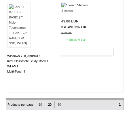
1 ratings
49.00 EUR
incl. 19% VAT, plus
shipping
In Stock (6 pcs)
ADD TO CART
Windows 7, 8, Android !
Intel Classmate Study-Book !
WLAN !
Multi-Touch !
Products per page:
10
20
50
1