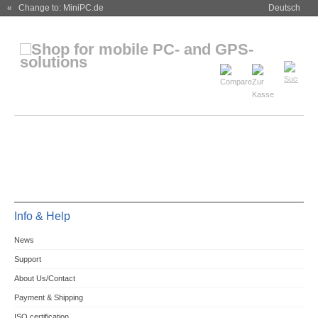
« Change to: MiniPC.de
Deutsch
Info & Help
News
Support
About Us/Contact
Payment & Shipping
ISO certification