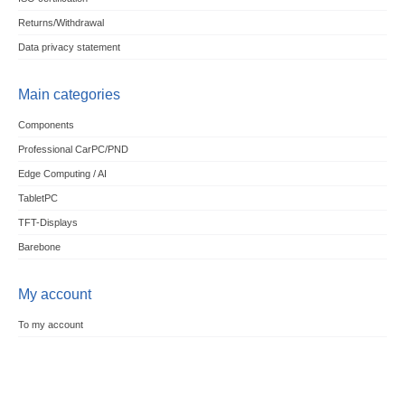
Returns/Withdrawal
Data privacy statement
Main categories
Components
Professional CarPC/PND
Edge Computing / AI
TabletPC
TFT-Displays
Barebone
My account
To my account