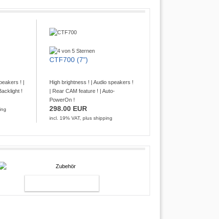
CTF700 (7")
peakers ! |
High brightness ! | Audio speakers !
acklight !
| Rear CAM feature ! | Auto-
PowerOn !
298.00 EUR
ing
incl. 19% VAT, plus
shipping
ACCESSOIRY