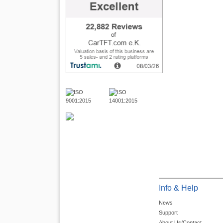
Info & Help
News
Support
About Us/Contact