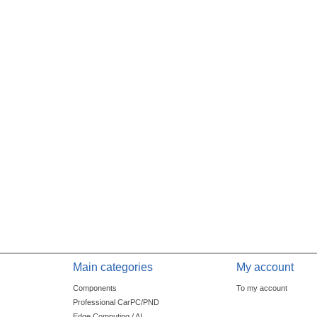
Main categories
My account
Components
To my account
Professional CarPC/PND
Edge Computing / AI