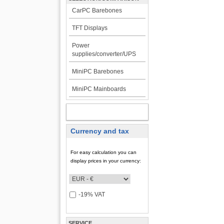
CarPC Barebones
TFT Displays
Power
supplies/converter/UPS
MiniPC Barebones
MiniPC Mainboards
MY ACCOUNT
Currency and tax
For easy calculation you can
display prices in your currency:
-19% VAT
SERVICE