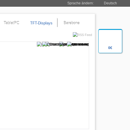
Sprache ändern:
Deutsch
TabletPC
TFT-Displays
Barebone
0€