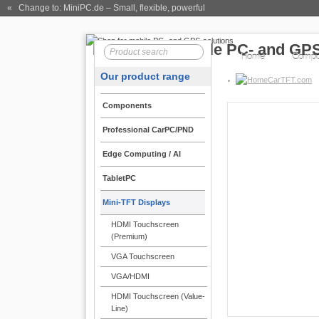
« Change to: MiniPC.de
– Small, flexible, powerful
Home
Compo
Our product range
CarTFT.com
Components
Professional CarPC/PND
Open-Frame TFT 
Edge Computing / AI
CTF400
TabletPC
Open-Frame ! | Au
Mini-TFT Displays
New :
LED-Backlight-Te
enabling particular high
HDMI Touchscreen
color nuances is [...]
(Premium)
269.00 EUR
VGA Touchscreen
incl. 19% VAT, plus
shi
VGA/HDMI
HDMI Touchscreen (Value-
Line)