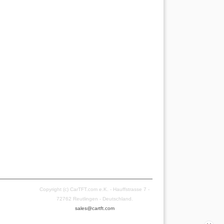
Copyright (c) CarTFT.com e.K. - Hauffstrasse 7 -
72762 Reutlingen - Deutschland.
sales@cartft.com