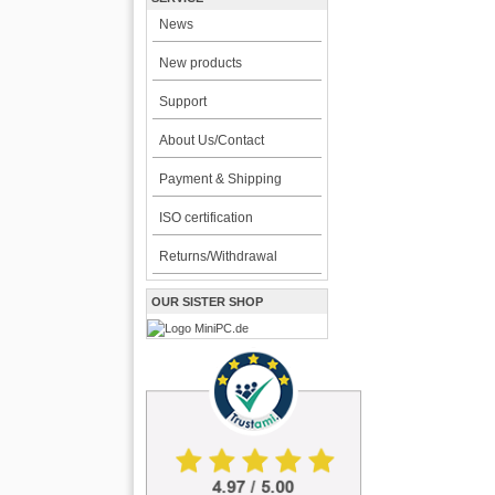
News
New products
Support
About Us/Contact
Payment & Shipping
ISO certification
Returns/Withdrawal
OUR SISTER SHOP