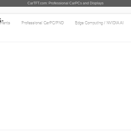
CarTFT.com: Professional CarPCs and Displays
nents
Professional CarPC/PND
Edge Computing / NVIDIA AI
displays
-ML
to Power On ! | Auto-Dimmer !
chnology, with optimized color saturation
 and shining display. The scale of displayable
GO TO OFFER
pping