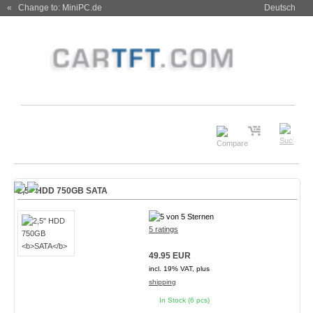
« Change to: MiniPC.de
Deutsch
2,5" HDD 750GB
SATA
5 ratings
49.95 EUR
incl. 19% VAT, plus
shipping
In Stock (6 pcs)