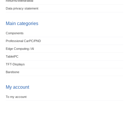
Returns/Withdrawal
Data privacy statement
Main categories
Components
Professional CarPC/PND
Edge Computing / AI
TabletPC
TFT-Displays
Barebone
My account
To my account