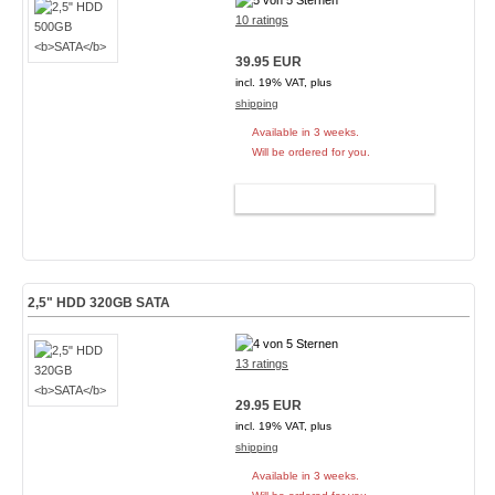
10 ratings
39.95 EUR
incl. 19% VAT, plus
shipping
Available in 3 weeks.
Will be ordered for you.
ADD TO CART
2,5" HDD 320GB
SATA
13 ratings
29.95 EUR
incl. 19% VAT, plus
shipping
Available in 3 weeks.