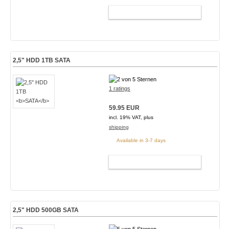
ADD TO CART
2,5" HDD 1TB
SATA
1 ratings
59.95 EUR
incl. 19% VAT, plus
shipping
Available in 3-7 days
ADD TO CART
2,5" HDD 500GB
SATA