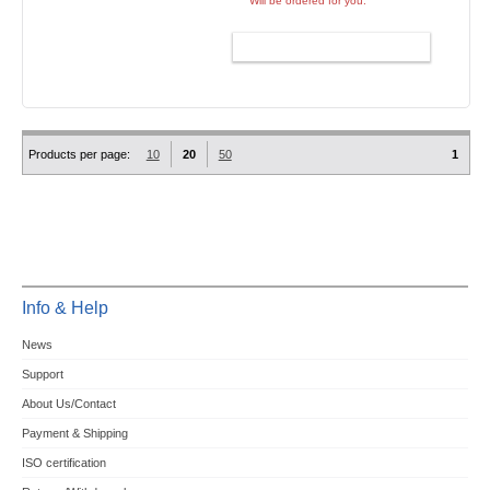
Will be ordered for you.
ADD TO CART
Products per page:
10
20
50
1
Info & Help
News
Support
About Us/Contact
Payment & Shipping
ISO certification