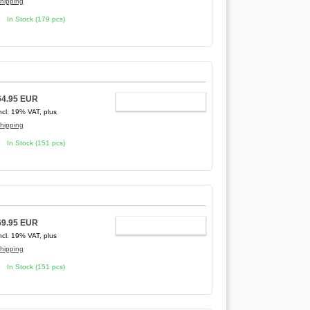
hipping
In Stock (179 pcs)
64.95 EUR
ADD TO CART
ncl. 19% VAT, plus
hipping
In Stock (151 pcs)
69.95 EUR
ADD TO CART
ncl. 19% VAT, plus
hipping
In Stock (151 pcs)