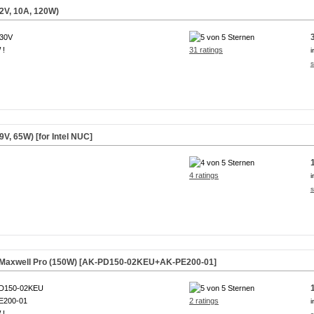
2V, 10A, 120W)
230V
 !
31 ratings
i
s
V, 65W) [for Intel NUC]
4 ratings
i
s
r Maxwell Pro (150W) [AK-PD150-02KEU+AK-PE200-01]
D150-02KEU
E200-01
2 ratings
i
 !