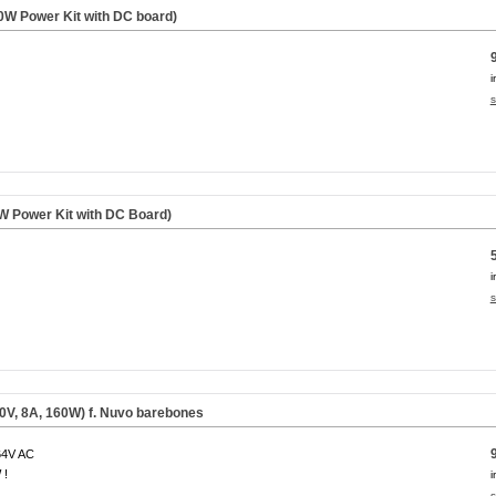
W Power Kit with DC board)
i
s
 Power Kit with DC Board)
i
s
0V, 8A, 160W) f. Nuvo barebones
64V AC
 !
i
s