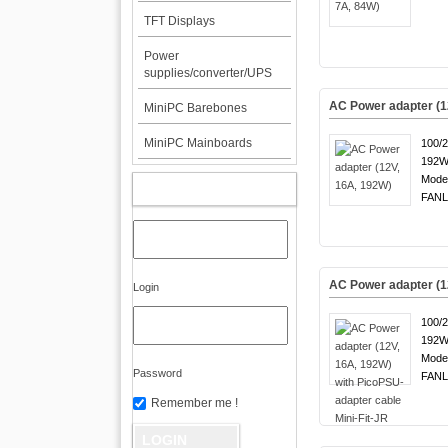
TFT Displays
Power
supplies/converter/UPS
AC Power adapter (1
MiniPC Barebones
MiniPC Mainboards
100/
192W
Mode
MY ACCOUNT
FANL
AC Power adapter (12
Login
100/
192W
Mode
Password
FANL
Remember me !