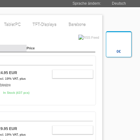
Sprache ändern:
Deutsch
TabletPC
TFT-Displays
Barebone
Price
0€
24.95 EUR
ADD TO CART
ncl. 19% VAT, plus
hipping
In Stock (437 pcs)
29.95 EUR
ADD TO CART
ncl. 19% VAT, plus