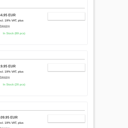
34.95 EUR
ADD TO CART
ncl. 19% VAT, plus
hipping
In Stock (89 pcs)
19.95 EUR
ADD TO CART
ncl. 19% VAT, plus
hipping
In Stock (26 pcs)
109.95 EUR
ADD TO CART
ncl. 19% VAT, plus