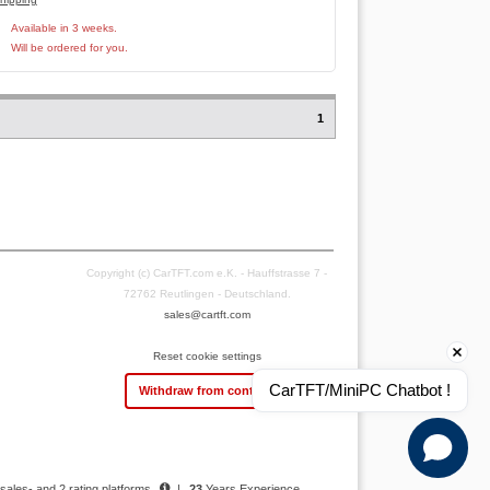
Available in 3 weeks.
Will be ordered for you.
1
Copyright (c) CarTFT.com e.K. - Hauffstrasse 7 -
72762 Reutlingen - Deutschland.
sales@cartft.com
Reset cookie settings
CarTFT/MiniPC Chatbot !
Withdraw from contract
 sales- and 2 rating platforms
|
23
Years Experience