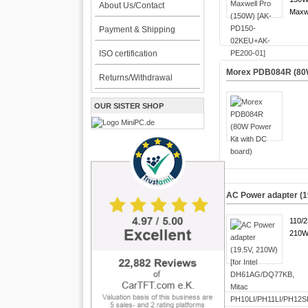
About Us/Contact
Maxwe
Payment & Shipping
ISO certification
Morex PDB084R (80W
Returns/Withdrawal
OUR SISTER SHOP
AC Power adapter (1
110/
210W