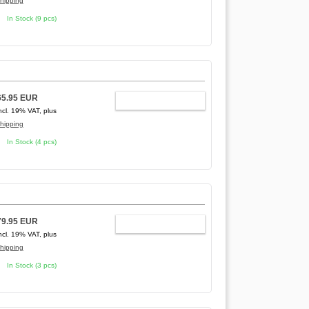
hipping
In Stock (9 pcs)
65.95 EUR
ADD TO CART
ncl. 19% VAT, plus
hipping
In Stock (4 pcs)
79.95 EUR
ADD TO CART
ncl. 19% VAT, plus
hipping
In Stock (3 pcs)