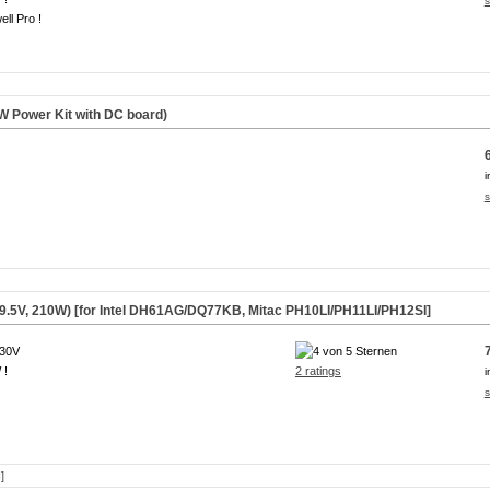
s
ll Pro !
 Power Kit with DC board)
i
s
9.5V, 210W) [for Intel DH61AG/DQ77KB, Mitac PH10LI/PH11LI/PH12SI]
230V
 !
2 ratings
i
s