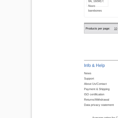
Products per page:
10
Info & Help
News
Support
About Us/Contact
Payment & Shipping
ISO certification
Returns/Withdrawal
Data privacy statement
Average rating for 