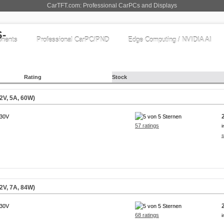
CarTFT.com: Professional CarPCs and Displays
nents
Professional CarPC/PND
Edge Computing / NVIDIA AI
Rating
Stock
2V, 5A, 60W)
230V
57 ratings
i
s
2V, 7A, 84W)
230V
68 ratings
i