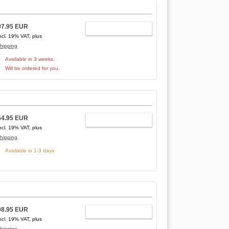
97.95 EUR
ADD TO CART
ncl. 19% VAT, plus
hipping
Available in 3 weeks.
Will be ordered for you.
54.95 EUR
ADD TO CART
ncl. 19% VAT, plus
hipping
Available in 1-3 days
98.95 EUR
ADD TO CART
ncl. 19% VAT, plus
hipping