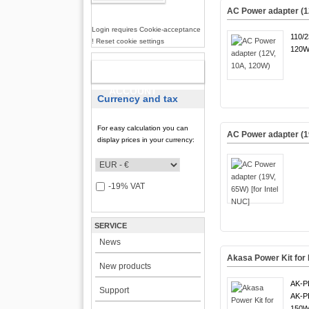
AC Power adapter (1
Login requires Cookie-acceptance
110/
! Reset cookie settings
120W
NEW
ACCOUNT
Currency and tax
For easy calculation you can
AC Power adapter (19
display prices in your currency:
-19% VAT
SERVICE
News
Akasa Power Kit fo
New products
AK-P
Support
AK-P
150W