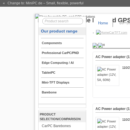
« Change to: MiniPC.de
– Small, flexible, powerful
Home
Compo
Our product range
CarTFT.com
Components
Product
Professional CarPC/PND
AC Power adapter (1
Edge Computing / AI
110/
TabletPC
Mini-TFT Displays
Barebone
AC Power adapter (1
PRODUCT
SELECTION/COMPARISON
110/
CarPC Barebones