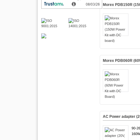
Morex PDB150R (150
Morex PDB060R (60W
AC Power adapter (2
90-2
160W