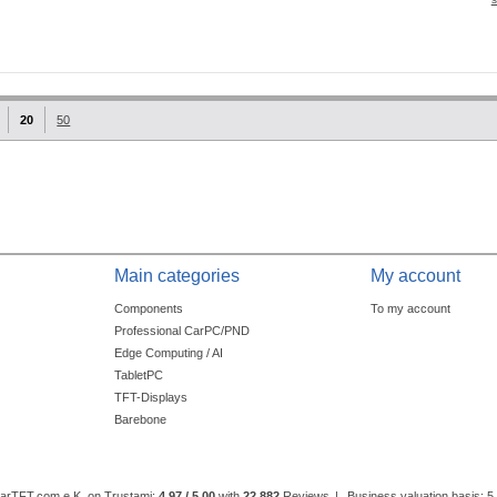
20
50
Main categories
My account
Components
To my account
Professional CarPC/PND
Edge Computing / AI
TabletPC
TFT-Displays
Barebone
CarTFT.com e.K. on Trustami:
4.97 / 5.00
with
22,882
Reviews
|
Business valuation basis: 5