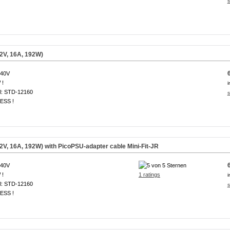
s
2V, 16A, 192W)
240V
 !
i
l: STD-12160
s
ESS !
V, 16A, 192W) with PicoPSU-adapter cable Mini-Fit-JR
240V
 !
1 ratings
i
l: STD-12160
s
ESS !