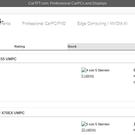
CarTFT.com: Professional CarPCs and Displays
nents
Professional CarPC/PND
Edge Computing / NVIDIA AI
Rating
Stock
iv S5 UMPC
5 ratings
i
s
liv X70EX UMPC
15 ratings
i