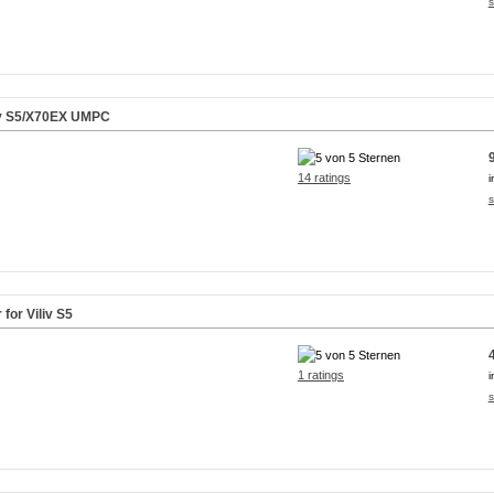
s
iv S5/X70EX UMPC
14 ratings
i
s
for Viliv S5
1 ratings
i
s