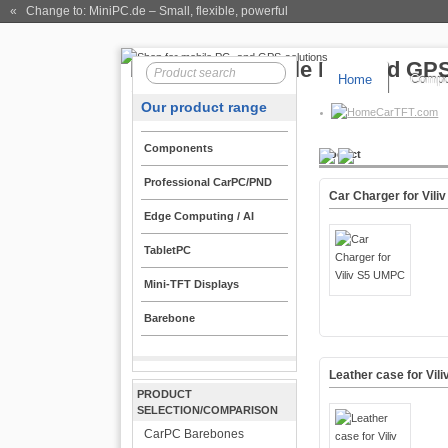
« Change to: MiniPC.de
– Small, flexible, powerful
Home
Compo
Our product range
CarTFT.com
Components
Product
Professional CarPC/PND
Car Charger for Vil
Edge Computing / AI
TabletPC
Mini-TFT Displays
Barebone
Leather case for Vi
PRODUCT
SELECTION/COMPARISON
CarPC Barebones