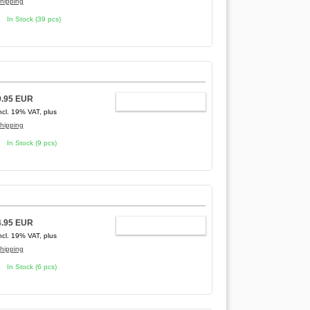
hipping
In Stock (39 pcs)
9.95 EUR
ADD TO CART
ncl. 19% VAT, plus
hipping
In Stock (9 pcs)
4.95 EUR
ADD TO CART
ncl. 19% VAT, plus
hipping
In Stock (6 pcs)