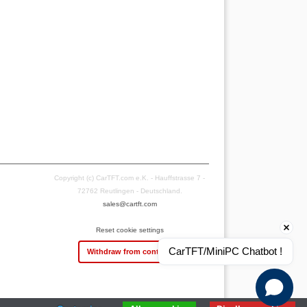
Copyright (c) CarTFT.com e.K. - Hauffstrasse 7 -
72762 Reutlingen - Deutschland.
sales@cartft.com
Reset cookie settings
CarTFT/MiniPC Chatbot !
Withdraw from contract