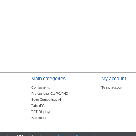
Main categories
My account
Components
To my account
Professional CarPC/PND
Edge Computing / AI
TabletPC
TFT-Displays
Barebone