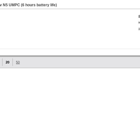
iv N5 UMPC (6 hours battery life)
i
s
20
50