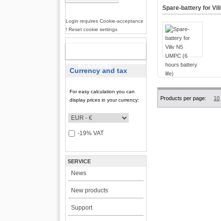
Spare-battery for Vil
Login requires Cookie-acceptance
! Reset cookie settings
NEW
ACCOUNT
Currency and tax
For easy calculation you can
Products per page:
10
display prices in your currency:
-19% VAT
SERVICE
News
New products
Support