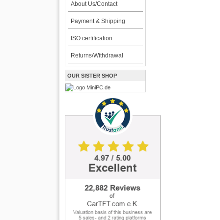
About Us/Contact
Payment & Shipping
ISO certification
Returns/Withdrawal
OUR SISTER SHOP