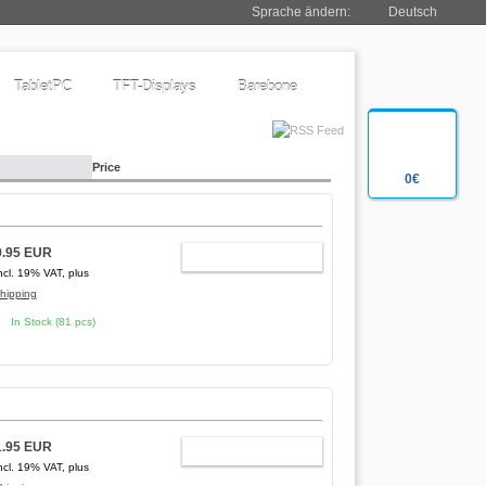
Sprache ändern:
Deutsch
TabletPC
TFT-Displays
Barebone
Price
0€
9.95 EUR
ADD TO CART
ncl. 19% VAT, plus
hipping
In Stock (81 pcs)
1.95 EUR
ADD TO CART
ncl. 19% VAT, plus