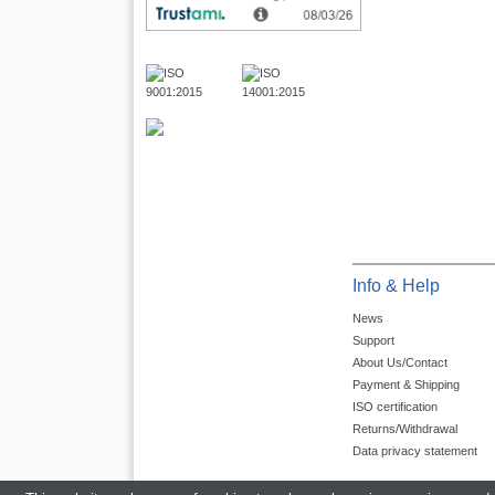
Info & Help
News
Support
About Us/Contact
Payment & Shipping
ISO certification
Returns/Withdrawal
Data privacy statement