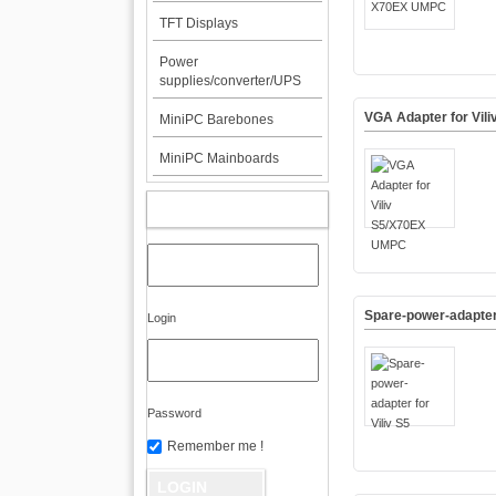
TFT Displays
Power
supplies/converter/UPS
VGA Adapter for Vil
MiniPC Barebones
MiniPC Mainboards
MY ACCOUNT
Spare-power-adapter 
Login
Password
Remember me !