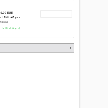
89.00 EUR
ADD TO CART
ncl. 19% VAT, plus
hipping
In Stock (4 pcs)
1