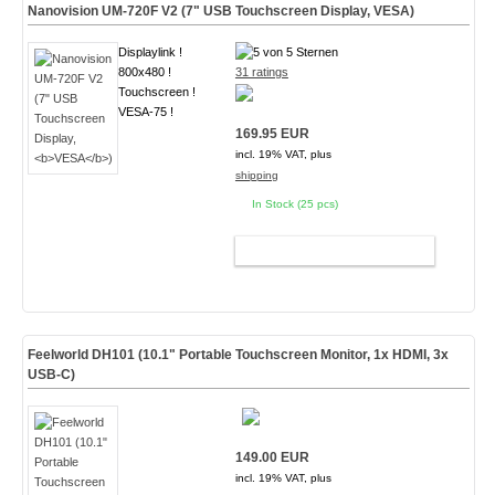
Nanovision UM-720F V2 (7" USB Touchscreen Display,
VESA
)
Displaylink !
800x480 !
31 ratings
Touchscreen !
VESA-75 !
169.95 EUR
incl. 19% VAT, plus
shipping
In Stock (25 pcs)
ADD TO CART
Feelworld DH101 (10.1" Portable Touchscreen Monitor, 1x HDMI, 3x
USB-C)
149.00 EUR
incl. 19% VAT, plus