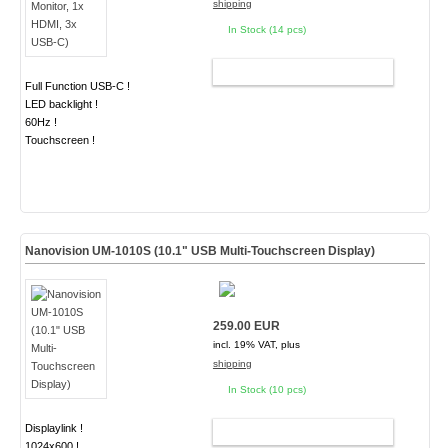
shipping
In Stock (14 pcs)
ADD TO CART
Full Function USB-C !
LED backlight !
60Hz !
Touchscreen !
Nanovision UM-1010S (10.1" USB Multi-Touchscreen Display)
259.00 EUR
incl. 19% VAT, plus
shipping
In Stock (10 pcs)
Displaylink !
ADD TO CART
1024x600 !