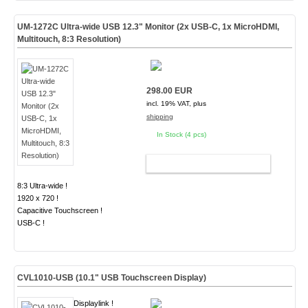
UM-1272C Ultra-wide USB 12.3" Monitor (2x USB-C, 1x MicroHDMI,
Multitouch, 8:3 Resolution)
298.00 EUR
incl. 19% VAT, plus
shipping
In Stock (4 pcs)
ADD TO CART
8:3 Ultra-wide !
1920 x 720 !
Capacitive Touchscreen !
USB-C !
CVL1010-USB (10.1" USB Touchscreen Display)
Displaylink !