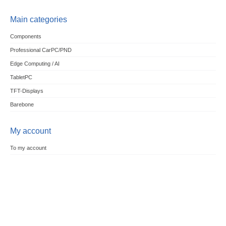
Main categories
Components
Professional CarPC/PND
Edge Computing / AI
TabletPC
TFT-Displays
Barebone
My account
To my account