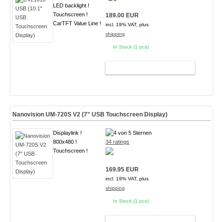
LED backlight !
Touchscreen !
189.00 EUR
CarTFT Value Line !
incl. 19% VAT, plus
shipping
In Stock (1 pcs)
ADD TO CART
Nanovision UM-720S V2 (7" USB Touchscreen Display)
Displaylink !
800x480 !
34 ratings
Touchscreen !
169.95 EUR
incl. 19% VAT, plus
shipping
In Stock (1 pcs)