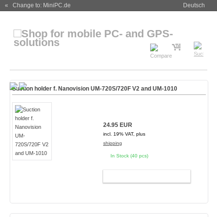
« Change to: MiniPC.de
Deutsch
Suction holder f. Nanovision UM-720S/720F V2 and UM-1010
24.95 EUR
incl. 19% VAT, plus
shipping
In Stock (40 pcs)
ADD TO CART