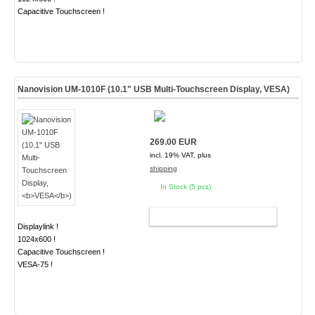
Capacitive Touchscreen !
Nanovision UM-1010F (10.1" USB Multi-Touchscreen Display,
VESA
)
269.00 EUR
incl. 19% VAT, plus
shipping
In Stock (5 pcs)
ADD TO CART
Displaylink !
1024x600 !
Capacitive Touchscreen !
VESA-75 !