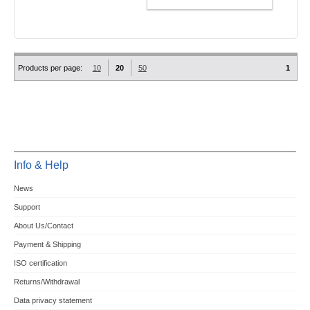
ADD TO CART
Products per page:
10
20
50
1
Info & Help
News
Support
About Us/Contact
Payment & Shipping
ISO certification
Returns/Withdrawal
Data privacy statement