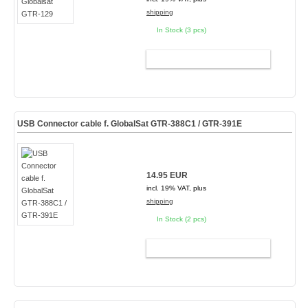
shipping
In Stock (3 pcs)
ADD TO CART
USB Connector cable f. GlobalSat GTR-388C1 / GTR-391E
14.95 EUR
incl. 19% VAT, plus
shipping
In Stock (2 pcs)
ADD TO CART