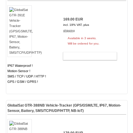
169.00 EUR
incl. 19% VAT, plus
shipping
Available in 3 weeks.
Will be ordered for you.
ADD TO CART
IP67 Waterproof !
Motion-Sensor !
SMS / TCP / UDP / HTTP !
GPS / GSM / GPRS !
GlobalSat GTR-388NB Vehicle-Tracker (GPS/GSM/LTE, IP67, Motion-
Sensor, Battery, SMS/TCP/UDP/HTTP, NB-IoT)