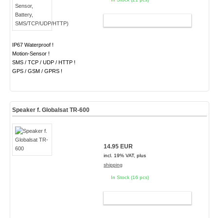
ADD TO CART
IP67 Waterproof !
Motion-Sensor !
SMS / TCP / UDP / HTTP !
GPS / GSM / GPRS !
Speaker f. Globalsat TR-600
14.95 EUR
incl. 19% VAT, plus
shipping
In Stock (16 pcs)
ADD TO CART