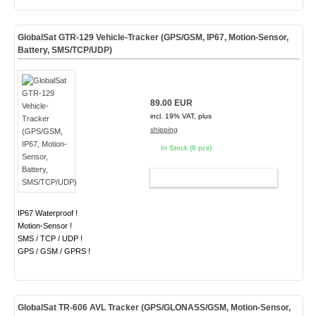
GlobalSat GTR-129 Vehicle-Tracker (GPS/GSM, IP67, Motion-Sensor,
Battery, SMS/TCP/UDP)
89.00 EUR
incl. 19% VAT, plus
shipping
In Stock (6 pcs)
ADD TO CART
IP67 Waterproof !
Motion-Sensor !
SMS / TCP / UDP !
GPS / GSM / GPRS !
GlobalSat TR-606 AVL Tracker (GPS/GLONASS/GSM, Motion-Sensor,