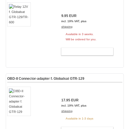
9.95 EUR
incl. 19% VAT, plus
shipping
Available in 3 weeks.
Will be ordered for you.
ADD TO CART
OBD-II Connector-adapter f. Globalsat GTR-129
17.95 EUR
incl. 19% VAT, plus
shipping
Available in 1-3 days