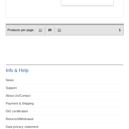
ADD TO CART
Products per page:
10
20
50
1
Info & Help
News
Support
About Us/Contact
Payment & Shipping
ISO certification
Returns/Withdrawal
Data privacy statement