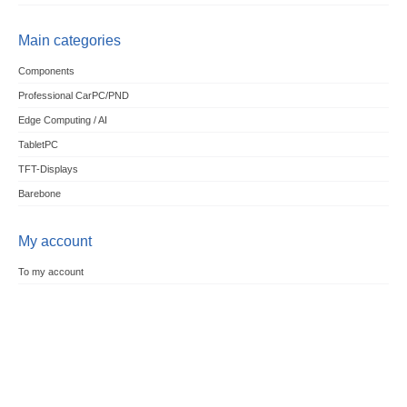
Main categories
Components
Professional CarPC/PND
Edge Computing / AI
TabletPC
TFT-Displays
Barebone
My account
To my account