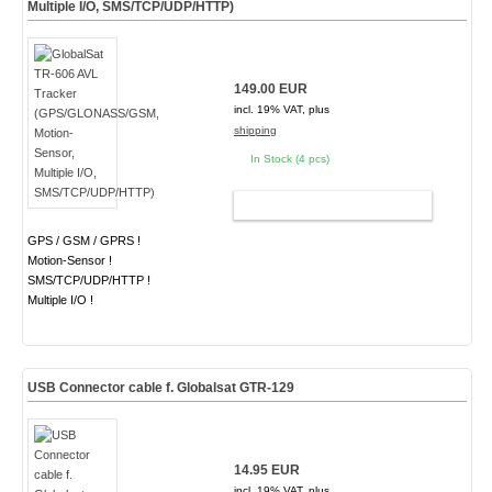
Multiple I/O, SMS/TCP/UDP/HTTP)
149.00 EUR
incl. 19% VAT, plus
shipping
In Stock (4 pcs)
ADD TO CART
GPS / GSM / GPRS !
Motion-Sensor !
SMS/TCP/UDP/HTTP !
Multiple I/O !
USB Connector cable f. Globalsat GTR-129
14.95 EUR
incl. 19% VAT, plus