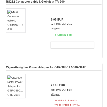
RS232 Connector cable f. Globalsat TR-600
9.95 EUR
incl. 19% VAT, plus
shipping
In Stock (1 pcs)
ADD TO CART
Cigarette-lighter Power Adapter for GTR-388C1 / GTR-391E
22.95 EUR
incl. 19% VAT, plus
shipping
Available in 3 weeks.
Will be ordered for you.