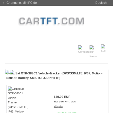
« Change to: MiniPC.de
Deutsch
GlobalSat GTR-388C1 Vehicle-Tracker (GPS/GSM/LTE, IP67, Motion-
Sensor, Battery, SMS/TCP/UDP/HTTP)
149.00 EUR
incl. 19% VAT, plus
shipping
In Stock (21 pcs)