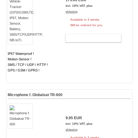
179.00 EUR
incl. 19% VAT, plus
shipping
Available in 4 weeks.
Will be ordered for you.
ADD TO CART
IP67 Waterproof !
Motion-Sensor !
SMS / TCP / UDP / HTTP !
GPS / GSM / GPRS !
Microphone f. Globalsat TR-600
9.95 EUR
incl. 19% VAT, plus
shipping
Available in 3 weeks.