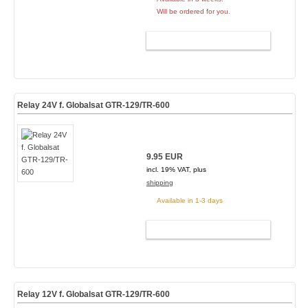
Will be ordered for you.
ADD TO CART
Relay 24V f. Globalsat GTR-129/TR-600
9.95 EUR
incl. 19% VAT, plus
shipping
Available in 1-3 days
ADD TO CART
Relay 12V f. Globalsat GTR-129/TR-600