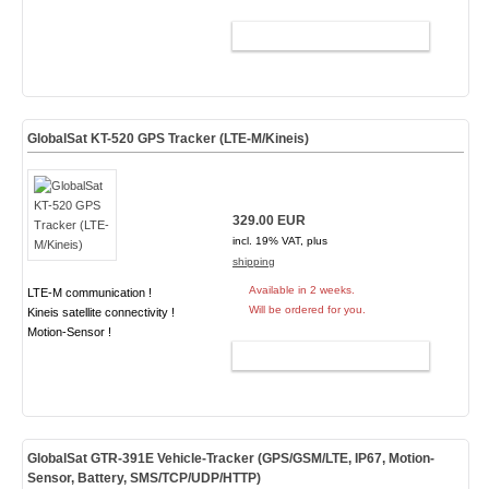
ADD TO CART
GlobalSat KT-520 GPS Tracker (LTE-M/Kineis)
329.00 EUR
incl. 19% VAT, plus
shipping
Available in 2 weeks.
LTE-M communication !
Will be ordered for you.
Kineis satellite connectivity !
Motion-Sensor !
ADD TO CART
GlobalSat GTR-391E Vehicle-Tracker (GPS/GSM/LTE, IP67, Motion-
Sensor, Battery, SMS/TCP/UDP/HTTP)