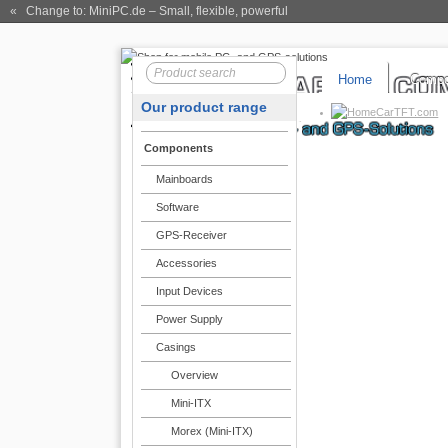
« Change to: MiniPC.de
– Small, flexible, powerful
Home
Compo
Our product range
CarTFT.com
Components
Mainboards
Software
GPS-Receiver
Accessories
Input Devices
Power Supply
Casings
Overview
Mini-ITX
Morex (Mini-ITX)