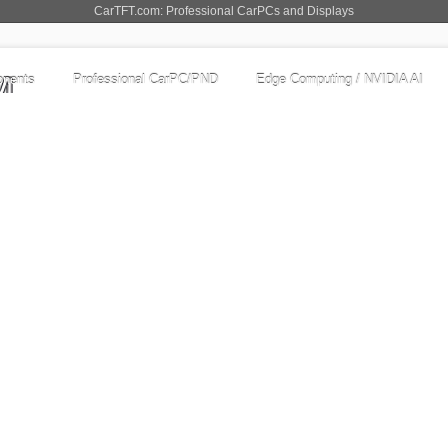
CarTFT.com: Professional CarPCs and Displays
nents
Professional CarPC/PND
Edge Computing / NVIDIA AI