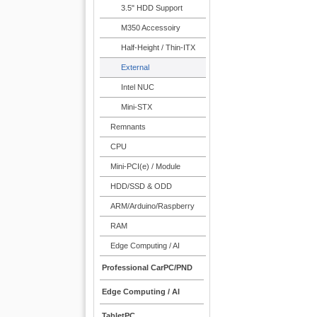
3.5" HDD Support
M350 Accessoiry
Half-Height / Thin-ITX
External
Intel NUC
Mini-STX
Remnants
CPU
Mini-PCI(e) / Module
HDD/SSD & ODD
ARM/Arduino/Raspberry
RAM
Edge Computing / AI
Professional CarPC/PND
Edge Computing / AI
TabletPC