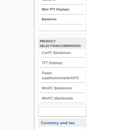
Mini-TFT Displays
Barebone
PRODUCT
SELECTION/COMPARISON
CarPC Barebones
TFT Displays
Power
supplies/converter/UPS
MiniPC Barebones
MiniPC Mainboards
MY ACCOUNT
Currency and tax