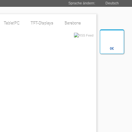
Sprache ändern:
Deutsch
TabletPC
TFT-Displays
Barebone
0€