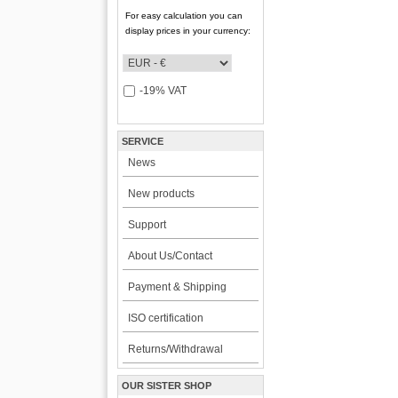
For easy calculation you can
display prices in your currency:
-19% VAT
SERVICE
News
New products
Support
About Us/Contact
Payment & Shipping
ISO certification
Returns/Withdrawal
OUR SISTER SHOP