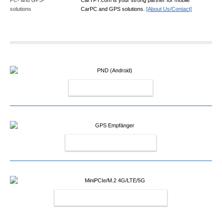
CarPC and GPS solutions.
[About Us/Contact]
PND (ANDROID)
GPS EMPFÄNGER
MINIPCIE/M.2 4G/LTE/5G