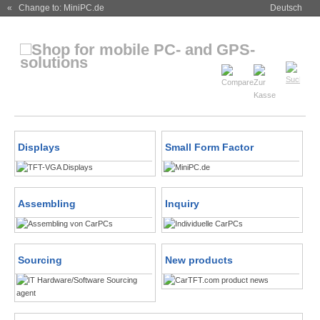
« Change to: MiniPC.de
Deutsch
Displays
Small Form Factor
Assembling
Inquiry
Sourcing
New products