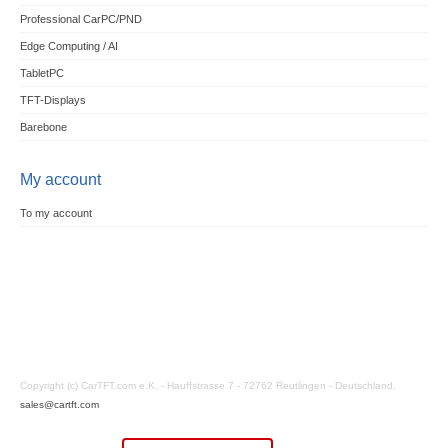
Professional CarPC/PND
Edge Computing / AI
TabletPC
TFT-Displays
Barebone
My account
To my account
Copyright (c) CarTFT.com e.K. - Hauffstrasse 7 - 72762 Reutlingen - Deutschland.
sales@cartft.com