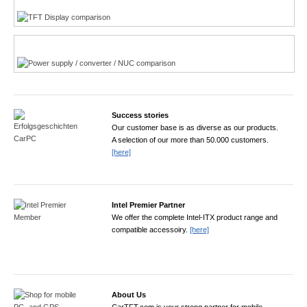
Power product finder
Success stories
Our customer base is as diverse as our products.
A selection of our more than 50.000 customers.
[here]
Intel Premier Partner
We offer the complete Intel-ITX product range and
compatible accessoiry.
[here]
About Us
CarTFT.com is your strong partner for mobile