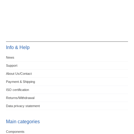
Info & Help
News
Support
About Us/Contact
Payment & Shipping
ISO certification
Returns/Withdrawal
Data privacy statement
Main categories
Components